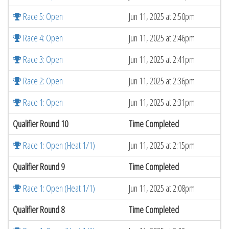
Race 5: Open
Jun 11, 2025 at 2:50pm
Race 4: Open
Jun 11, 2025 at 2:46pm
Race 3: Open
Jun 11, 2025 at 2:41pm
Race 2: Open
Jun 11, 2025 at 2:36pm
Race 1: Open
Jun 11, 2025 at 2:31pm
Qualifier Round 10
Time Completed
Race 1: Open (Heat 1/1)
Jun 11, 2025 at 2:15pm
Qualifier Round 9
Time Completed
Race 1: Open (Heat 1/1)
Jun 11, 2025 at 2:08pm
Qualifier Round 8
Time Completed