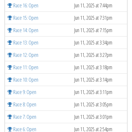
Race 16: Open
Jun 11, 2025 at 7:44pm
Race 15: Open
Jun 11, 2025 at 7:31pm
Race 14: Open
Jun 11, 2025 at 7:15pm
Race 13: Open
Jun 11, 2025 at 3:34pm
Race 12: Open
Jun 11, 2025 at 3:27pm
Race 11: Open
Jun 11, 2025 at 3:18pm
Race 10: Open
Jun 11, 2025 at 3:14pm
Race 9: Open
Jun 11, 2025 at 3:11pm
Race 8: Open
Jun 11, 2025 at 3:05pm
Race 7: Open
Jun 11, 2025 at 3:01pm
Race 6: Open
Jun 11, 2025 at 2:54pm