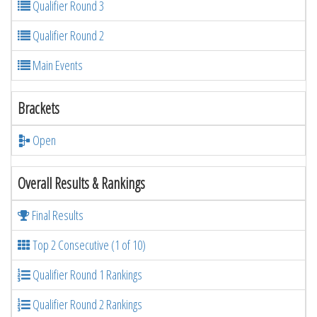
Qualifier Round 3
Qualifier Round 2
Main Events
Brackets
Open
Overall Results & Rankings
Final Results
Top 2 Consecutive (1 of 10)
Qualifier Round 1 Rankings
Qualifier Round 2 Rankings