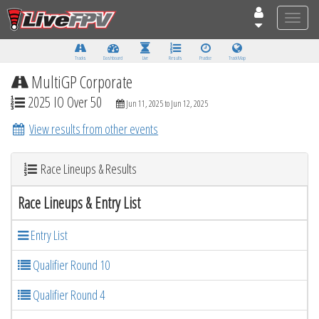
Toggle
naviga
Tracks
Dashboard
Live
Results
Practice
Track Map
MultiGP Corporate
2025 IO Over 50
Jun 11, 2025 to Jun 12, 2025
View results from other events
Race Lineups & Results
Race Lineups & Entry List
Entry List
Qualifier Round 10
Qualifier Round 4