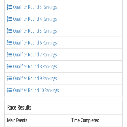
Qualifier Round 3 Rankings
Qualifier Round 4 Rankings
Qualifier Round 5 Rankings
Qualifier Round 6 Rankings
Qualifier Round 7 Rankings
Qualifier Round 8 Rankings
Qualifier Round 9 Rankings
Qualifier Round 10 Rankings
Race Results
Main Events
Time Completed