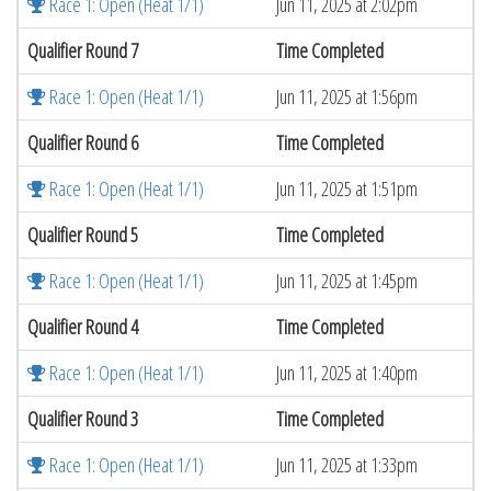
Race 1: Open (Heat 1/1)
Jun 11, 2025 at 2:02pm
Qualifier Round 7
Time Completed
Race 1: Open (Heat 1/1)
Jun 11, 2025 at 1:56pm
Qualifier Round 6
Time Completed
Race 1: Open (Heat 1/1)
Jun 11, 2025 at 1:51pm
Qualifier Round 5
Time Completed
Race 1: Open (Heat 1/1)
Jun 11, 2025 at 1:45pm
Qualifier Round 4
Time Completed
Race 1: Open (Heat 1/1)
Jun 11, 2025 at 1:40pm
Qualifier Round 3
Time Completed
Race 1: Open (Heat 1/1)
Jun 11, 2025 at 1:33pm