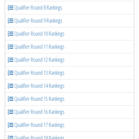
Qualifier Round 8 Rankings
Qualifier Round 9 Rankings
Qualifier Round 10 Rankings
Qualifier Round 11 Rankings
Qualifier Round 12 Rankings
Qualifier Round 13 Rankings
Qualifier Round 14 Rankings
Qualifier Round 15 Rankings
Qualifier Round 16 Rankings
Qualifier Round 17 Rankings
Qualifier Round 18 Rankings