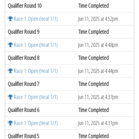
Qualifier Round 10
Time Completed
Race 1: Open (Heat 1/1)
Jun 11, 2025 at 4:52pm
Qualifier Round 9
Time Completed
Race 1: Open (Heat 1/1)
Jun 11, 2025 at 4:48pm
Qualifier Round 8
Time Completed
Race 1: Open (Heat 1/1)
Jun 11, 2025 at 4:44pm
Qualifier Round 7
Time Completed
Race 1: Open (Heat 1/1)
Jun 11, 2025 at 4:37pm
Qualifier Round 6
Time Completed
Race 1: Open (Heat 1/1)
Jun 11, 2025 at 4:31pm
Qualifier Round 5
Time Completed