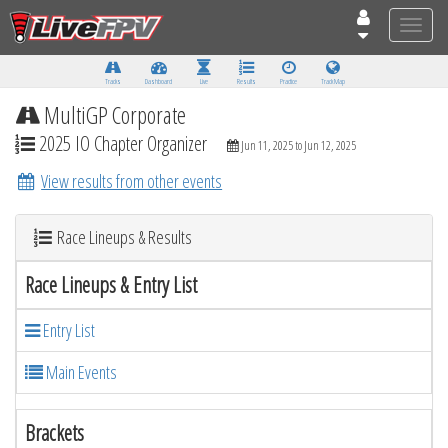
Toggle
naviga
Tracks
Dashboard
Live
Results
Practice
Track Map
MultiGP Corporate
2025 IO Chapter Organizer
Jun 11, 2025 to Jun 12, 2025
View results from other events
Race Lineups & Results
Race Lineups & Entry List
Entry List
Main Events
Brackets