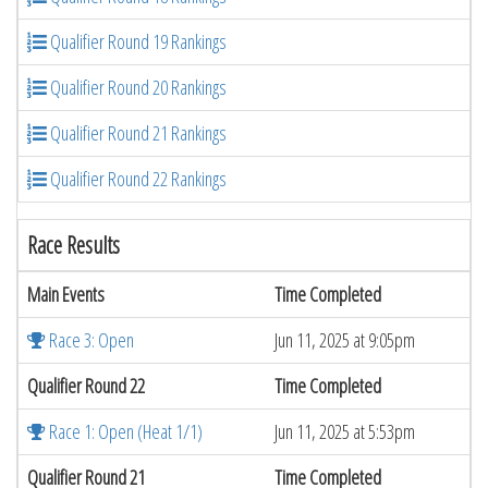
Qualifier Round 19 Rankings
Qualifier Round 20 Rankings
Qualifier Round 21 Rankings
Qualifier Round 22 Rankings
Race Results
Main Events
Time Completed
Race 3: Open
Jun 11, 2025 at 9:05pm
Qualifier Round 22
Time Completed
Race 1: Open (Heat 1/1)
Jun 11, 2025 at 5:53pm
Qualifier Round 21
Time Completed