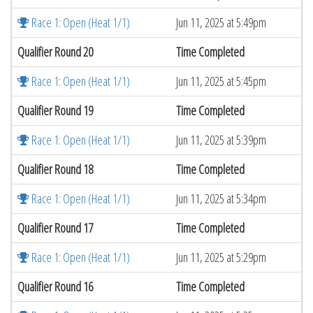
Race 1: Open (Heat 1/1)
Jun 11, 2025 at 5:49pm
Qualifier Round 20
Time Completed
Race 1: Open (Heat 1/1)
Jun 11, 2025 at 5:45pm
Qualifier Round 19
Time Completed
Race 1: Open (Heat 1/1)
Jun 11, 2025 at 5:39pm
Qualifier Round 18
Time Completed
Race 1: Open (Heat 1/1)
Jun 11, 2025 at 5:34pm
Qualifier Round 17
Time Completed
Race 1: Open (Heat 1/1)
Jun 11, 2025 at 5:29pm
Qualifier Round 16
Time Completed