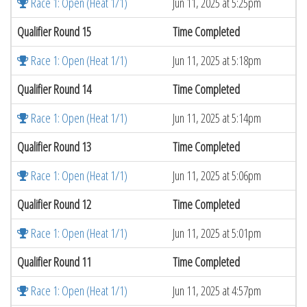
Race 1: Open (Heat 1/1)
Jun 11, 2025 at 5:25pm
Qualifier Round 15
Time Completed
Race 1: Open (Heat 1/1)
Jun 11, 2025 at 5:18pm
Qualifier Round 14
Time Completed
Race 1: Open (Heat 1/1)
Jun 11, 2025 at 5:14pm
Qualifier Round 13
Time Completed
Race 1: Open (Heat 1/1)
Jun 11, 2025 at 5:06pm
Qualifier Round 12
Time Completed
Race 1: Open (Heat 1/1)
Jun 11, 2025 at 5:01pm
Qualifier Round 11
Time Completed
Race 1: Open (Heat 1/1)
Jun 11, 2025 at 4:57pm