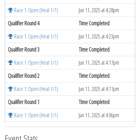
Race 1: Open (Heat 1/1)
Jun 11, 2025 at 4:28pm
Qualifier Round 4
Time Completed
Race 1: Open (Heat 1/1)
Jun 11, 2025 at 4:23pm
Qualifier Round 3
Time Completed
Race 1: Open (Heat 1/1)
Jun 11, 2025 at 4:17pm
Qualifier Round 2
Time Completed
Race 1: Open (Heat 1/1)
Jun 11, 2025 at 4:11pm
Qualifier Round 1
Time Completed
Race 1: Open (Heat 1/1)
Jun 11, 2025 at 4:06pm
Event Stats