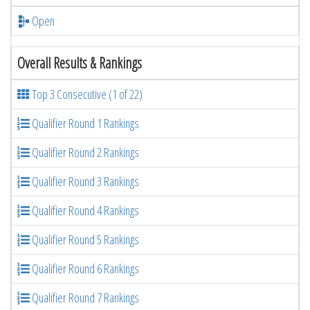
Open
Overall Results & Rankings
Top 3 Consecutive (1 of 22)
Qualifier Round 1 Rankings
Qualifier Round 2 Rankings
Qualifier Round 3 Rankings
Qualifier Round 4 Rankings
Qualifier Round 5 Rankings
Qualifier Round 6 Rankings
Qualifier Round 7 Rankings