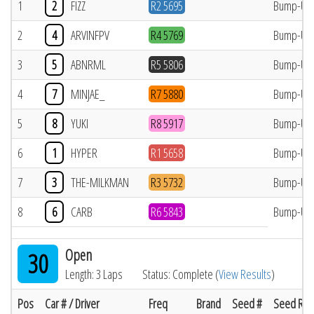
1
2
FIZZ
R2 5695
Bump-Up
2
4
ARVINFPV
R4 5769
Bump-Up
3
5
ABNRML
R5 5806
Bump-Up
4
7
MINJAE_
R7 5880
Bump-Up
5
8
YUKI
R8 5917
Bump-Up
6
1
HYPER
R1 5658
Bump-Up
7
3
THE-MILKMAN
R3 5732
Bump-Up
8
6
CARB
R6 5843
Bump-Up
Open
30
Length: 3 Laps
Status: Complete (
View Results
)
Pos
Car # / Driver
Freq
Brand
Seed #
Seed Res