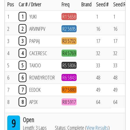
Pos
Car # / Driver
Freq
Brand
Seed #
Seed Res
1
1
YUKI
R1 5658
1
1
2
2
ARVINFPV
R2 5695
16
16
3
3
PAPIAJ
R3 5732
17
17
4
4
CACERESC
R4 5769
32
32
5
5
TAXOO
R5 5806
33
33
6
6
ROWDYROTOR
R6 5843
48
48
7
7
EEDOK
R7 5880
49
49
8
8
AP3X
R8 5917
64
64
Open
9
Length: 3 Laps
Status: Complete (
View Results
)