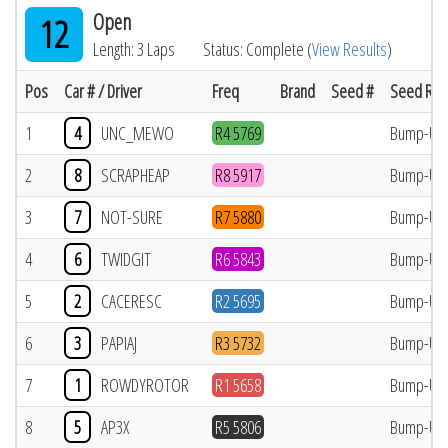
Open
12
Length: 3 Laps
Status: Complete (
View Results
)
Pos
Car # / Driver
Freq
Brand
Seed #
Seed Res
1
4
UNC_MEWO
R4 5769
Bump-Up
2
8
SCRAPHEAP
R8 5917
Bump-Up
3
7
NOT-SURE
R7 5880
Bump-Up
4
6
TWIDGIT
R6 5843
Bump-Up
5
2
CACERESC
R2 5695
Bump-Up
6
3
PAPIAJ
R3 5732
Bump-Up
7
1
ROWDYROTOR
R1 5658
Bump-Up
8
5
AP3X
R5 5806
Bump-Up