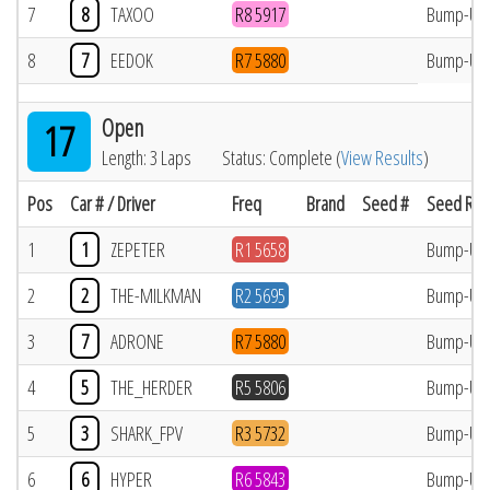
7
8
TAXOO
R8 5917
Bump-Up
8
7
EEDOK
R7 5880
Bump-Up
Open
17
Length: 3 Laps
Status: Complete (
View Results
)
Pos
Car # / Driver
Freq
Brand
Seed #
Seed Res
1
1
ZEPETER
R1 5658
Bump-Up
2
2
THE-MILKMAN
R2 5695
Bump-Up
3
7
ADRONE
R7 5880
Bump-Up
4
5
THE_HERDER
R5 5806
Bump-Up
5
3
SHARK_FPV
R3 5732
Bump-Up
6
6
HYPER
R6 5843
Bump-Up