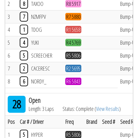
2
8
TAXOO
R8 5917
Bump-Up
3
7
NZMFPV
R7 5880
Bump-Up
4
1
TDOG
R1 5658
Bump-Up
5
4
YUKI
R4 5769
Bump-Up
6
5
SCREECHER
R5 5806
Bump-Up
7
2
CACERESC
R2 5695
Bump-Up
8
6
NORDY_
R6 5843
Bump-Up
Open
28
Length: 3 Laps
Status: Complete (
View Results
)
Pos
Car # / Driver
Freq
Brand
Seed #
Seed Res
1
5
HYPER
R5 5806
Bump-Up