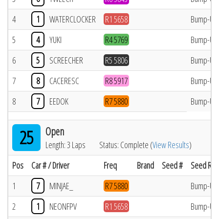
4
1
WATERCLOCKER
R1 5658
Bump-Up
5
4
YUKI
R4 5769
Bump-Up
6
5
SCREECHER
R5 5806
Bump-Up
7
8
CACERESC
R8 5917
Bump-Up
8
7
EEDOK
R7 5880
Bump-Up
Open
25
Length: 3 Laps
Status: Complete (
View Results
)
Pos
Car # / Driver
Freq
Brand
Seed #
Seed Res
1
7
MINJAE_
R7 5880
Bump-Up
2
1
NEONFPV
R1 5658
Bump-Up