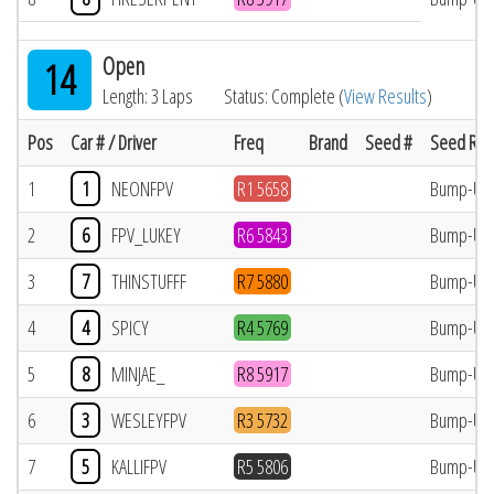
Open
14
Length: 3 Laps
Status: Complete (
View Results
)
Pos
Car # / Driver
Freq
Brand
Seed #
Seed Res
1
1
NEONFPV
R1 5658
Bump-Up
2
6
FPV_LUKEY
R6 5843
Bump-Up
3
7
THINSTUFFF
R7 5880
Bump-Up
4
4
SPICY
R4 5769
Bump-Up
5
8
MINJAE_
R8 5917
Bump-Up
6
3
WESLEYFPV
R3 5732
Bump-Up
7
5
KALLIFPV
R5 5806
Bump-Up