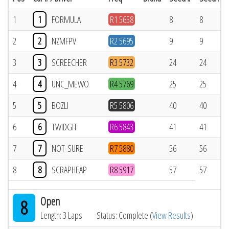
1
1
FORMULA
R1 5658
8
8
2
2
NZMFPV
R2 5695
9
9
3
3
SCREECHER
R3 5732
24
24
4
4
UNC_MEWO
R4 5769
25
25
5
5
BOZLI
R5 5806
40
40
6
6
TWIDGIT
R6 5843
41
41
7
7
NOT-SURE
R7 5880
56
56
8
8
SCRAPHEAP
R8 5917
57
57
Open
8
Length: 3 Laps
Status: Complete (
View Results
)