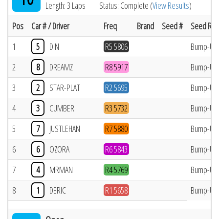
Length: 3 Laps
Status: Complete (
View Results
)
Pos
Car # / Driver
Freq
Brand
Seed #
Seed Res
1
5
DIN
R5 5806
Bump-Up
2
8
DREAMZ
R8 5917
Bump-Up
3
2
STAR-PLAT
R2 5695
Bump-Up
4
3
CUMBER
R3 5732
Bump-Up
5
7
JUSTLEHAN
R7 5880
Bump-Up
6
6
OZORA
R6 5843
Bump-Up
7
4
MRMAN
R4 5769
Bump-Up
8
1
DERIC
R1 5658
Bump-Up