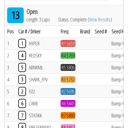
Open
13
Length: 3 Laps
Status: Complete (
View Results
)
Pos
Car # / Driver
Freq
Brand
Seed #
Seed Res
1
1
HYPER
R1 5658
Bump-Up
2
4
REDSKY
R4 5769
Bump-Up
3
5
ABNRML
R5 5806
Bump-Up
4
3
SHARK_FPV
R3 5732
Bump-Up
5
2
FIZZ
R2 5695
Bump-Up
6
6
CARB
R6 5843
Bump-Up
7
7
STATIKK
R7 5880
Bump-Up
8
8
FIRESERPENT
R8 5917
Bump-Up