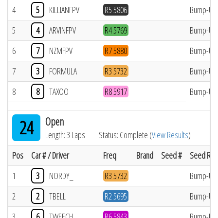
4
5
KILLIANFPV
R5 5806
Bump-Up
5
4
ARVINFPV
R4 5769
Bump-Up
6
7
NZMFPV
R7 5880
Bump-Up
7
3
FORMULA
R3 5732
Bump-Up
8
8
TAXOO
R8 5917
Bump-Up
Open
24
Length: 3 Laps
Status: Complete (
View Results
)
Pos
Car # / Driver
Freq
Brand
Seed #
Seed Res
1
3
NORDY_
R3 5732
Bump-Up
2
2
TBELL
R2 5695
Bump-Up
3
6
TWEECH
R6 5843
Bump-Up