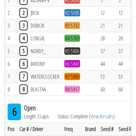
1
1
KILLIANFPV
R1 5658
5
5
2
2
JBOX
R2 5695
12
12
3
3
DUBICKI
R3 5732
21
21
4
4
LONGXL
R4 5769
28
28
5
5
NORDY_
R5 5806
37
37
6
6
BAXONY
R6 5843
44
44
7
7
WATERCLOCKER
R7 5880
53
53
8
8
BLASTAA
R8 5917
60
60
Open
6
Length: 3 Laps
Status: Complete (
View Results
)
Pos
Car # / Driver
Freq
Brand
Seed #
Seed Res