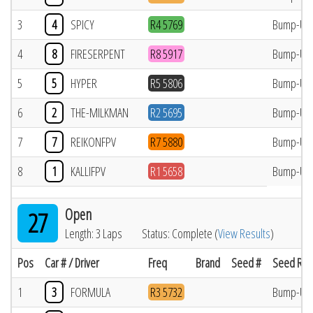
3
4
SPICY
R4 5769
Bump-Up
4
8
FIRESERPENT
R8 5917
Bump-Up
5
5
HYPER
R5 5806
Bump-Up
6
2
THE-MILKMAN
R2 5695
Bump-Up
7
7
REIKONFPV
R7 5880
Bump-Up
8
1
KALLIFPV
R1 5658
Bump-Up
Open
27
Length: 3 Laps
Status: Complete (
View Results
)
Pos
Car # / Driver
Freq
Brand
Seed #
Seed Res
1
3
FORMULA
R3 5732
Bump-Up