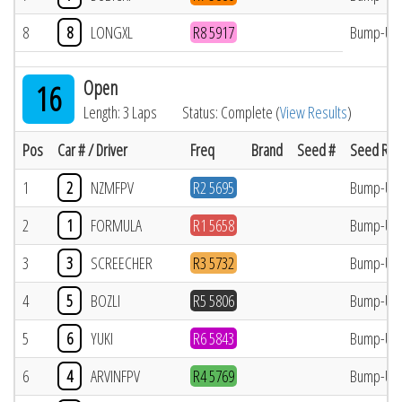
8
8
LONGXL
R8 5917
Bump-Up
Open
16
Length: 3 Laps
Status: Complete (
View Results
)
Pos
Car # / Driver
Freq
Brand
Seed #
Seed Res
1
2
NZMFPV
R2 5695
Bump-Up
2
1
FORMULA
R1 5658
Bump-Up
3
3
SCREECHER
R3 5732
Bump-Up
4
5
BOZLI
R5 5806
Bump-Up
5
6
YUKI
R6 5843
Bump-Up
6
4
ARVINFPV
R4 5769
Bump-Up