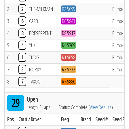
2
2
THE-MILKMAN
R2 5695
Bump-Up
3
6
CARB
R6 5843
Bump-Up
4
8
FIRESERPENT
R8 5917
Bump-Up
5
4
YUKI
R4 5769
Bump-Up
6
1
TDOG
R1 5658
Bump-Up
7
3
NORDY_
R3 5732
Bump-Up
8
7
TAXOO
R7 5880
Open
29
Length: 3 Laps
Status: Complete (
View Results
)
Pos
Car # / Driver
Freq
Brand
Seed #
Seed Res