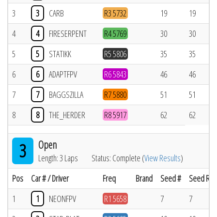
3
3
CARB
R3 5732
19
19
4
4
FIRESERPENT
R4 5769
30
30
5
5
STATIKK
R5 5806
35
35
6
6
ADAPTFPV
R6 5843
46
46
7
7
BAGGSZILLA
R7 5880
51
51
8
8
THE_HERDER
R8 5917
62
62
Open
3
Length: 3 Laps
Status: Complete (
View Results
)
Pos
Car # / Driver
Freq
Brand
Seed #
Seed Res
1
1
NEONFPV
R1 5658
7
7