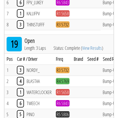
6
6
FPV_LUKEY
R6 5843
Bump-Up
7
1
KALLIFPV
R1 5658
Bump-Up
8
3
THINSTUFFF
R3 5732
Bump-Up
Open
19
Length: 3 Laps
Status: Complete (
View Results
)
Pos
Car # / Driver
Freq
Brand
Seed #
Seed Res
1
3
NORDY_
R3 5732
Bump-Up
2
4
BLASTAA
R4 5769
Bump-Up
3
1
WATERCLOCKER
R1 5658
Bump-Up
4
6
TWEECH
R6 5843
Bump-Up
5
5
PINO
R5 5806
Bump-Up