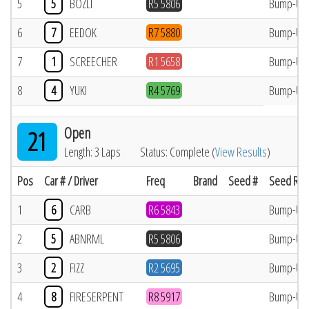
5
5
BOZLI
R5 5806
Bump-Up
6
7
EEDOK
R7 5880
Bump-Up
7
1
SCREECHER
R1 5658
Bump-Up
8
4
YUKI
R4 5769
Bump-Up
Open
21
Length: 3 Laps
Status: Complete (
View Results
)
Pos
Car # / Driver
Freq
Brand
Seed #
Seed Res
1
6
CARB
R6 5843
Bump-Up
2
5
ABNRML
R5 5806
Bump-Up
3
2
FIZZ
R2 5695
Bump-Up
4
8
FIRESERPENT
R8 5917
Bump-Up