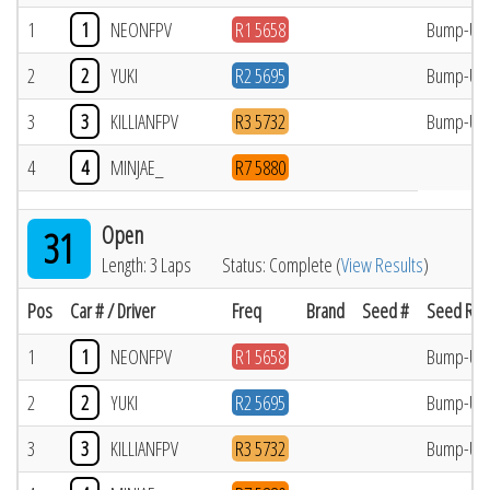
1
1
NEONFPV
R1 5658
Bump-Up
2
2
YUKI
R2 5695
Bump-Up
3
3
KILLIANFPV
R3 5732
Bump-Up
4
4
MINJAE_
R7 5880
Open
31
Length: 3 Laps
Status: Complete (
View Results
)
Pos
Car # / Driver
Freq
Brand
Seed #
Seed Res
1
1
NEONFPV
R1 5658
Bump-Up
2
2
YUKI
R2 5695
Bump-Up
3
3
KILLIANFPV
R3 5732
Bump-Up