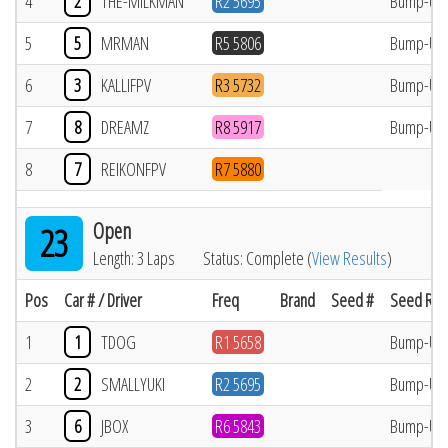
4
2
THE-MILKMAN
R2 5695
Bump-Up
5
5
MRMAN
R5 5806
Bump-Up
6
3
KALLIFPV
R3 5732
Bump-Up
7
8
DREAMZ
R8 5917
Bump-Up
8
7
REIKONFPV
R7 5880
Open
23
Length: 3 Laps
Status: Complete (
View Results
)
Pos
Car # / Driver
Freq
Brand
Seed #
Seed Res
1
1
TDOG
R1 5658
Bump-Up
2
2
SMALLYUKI
R2 5695
Bump-Up
3
6
JBOX
R6 5843
Bump-Up