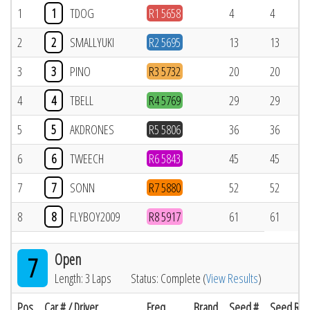
1
1
TDOG
R1 5658
4
4
2
2
SMALLYUKI
R2 5695
13
13
3
3
PINO
R3 5732
20
20
4
4
TBELL
R4 5769
29
29
5
5
AKDRONES
R5 5806
36
36
6
6
TWEECH
R6 5843
45
45
7
7
SONN
R7 5880
52
52
8
8
FLYBOY2009
R8 5917
61
61
Open
7
Length: 3 Laps
Status: Complete (
View Results
)
Pos
Car # / Driver
Freq
Brand
Seed #
Seed Res