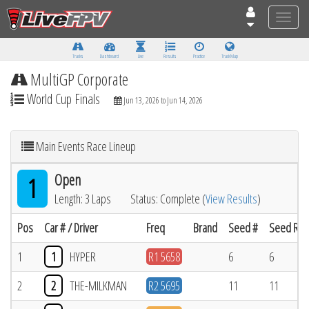
Toggle
naviga
Tracks
Dashboard
Live
Results
Practice
Track Map
MultiGP Corporate
World Cup Finals
Jun 13, 2026 to Jun 14, 2026
Main Events Race Lineup
Open
1
Length: 3 Laps
Status: Complete (
View Results
)
Pos
Car # / Driver
Freq
Brand
Seed #
Seed Res
1
1
HYPER
R1 5658
6
6
2
2
THE-MILKMAN
R2 5695
11
11