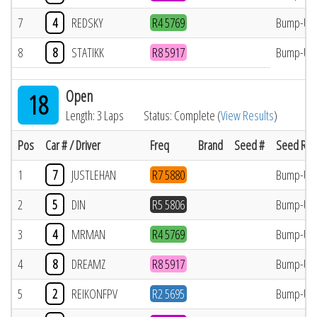
7
4
REDSKY
R4 5769
Bump-Up
8
8
STATIKK
R8 5917
Bump-Up
Open
18
Length: 3 Laps
Status: Complete (
View Results
)
Pos
Car # / Driver
Freq
Brand
Seed #
Seed Res
1
7
JUSTLEHAN
R7 5880
Bump-Up
2
5
DIN
R5 5806
Bump-Up
3
4
MRMAN
R4 5769
Bump-Up
4
8
DREAMZ
R8 5917
Bump-Up
5
2
REIKONFPV
R2 5695
Bump-Up