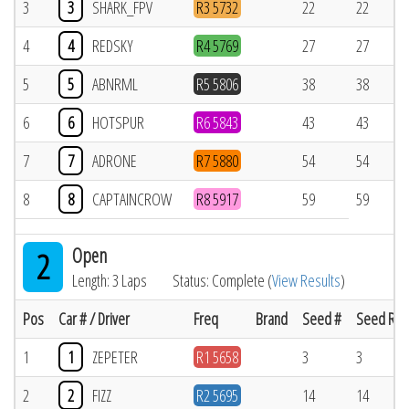
3
3
SHARK_FPV
R3 5732
22
22
4
4
REDSKY
R4 5769
27
27
5
5
ABNRML
R5 5806
38
38
6
6
HOTSPUR
R6 5843
43
43
7
7
ADRONE
R7 5880
54
54
8
8
CAPTAINCROW
R8 5917
59
59
Open
2
Length: 3 Laps
Status: Complete (
View Results
)
Pos
Car # / Driver
Freq
Brand
Seed #
Seed Res
1
1
ZEPETER
R1 5658
3
3
2
2
FIZZ
R2 5695
14
14