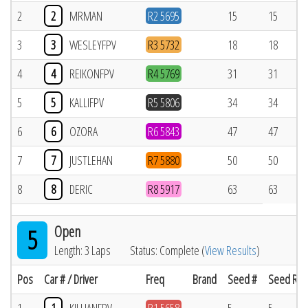
2
2
MRMAN
R2 5695
15
15
3
3
WESLEYFPV
R3 5732
18
18
4
4
REIKONFPV
R4 5769
31
31
5
5
KALLIFPV
R5 5806
34
34
6
6
OZORA
R6 5843
47
47
7
7
JUSTLEHAN
R7 5880
50
50
8
8
DERIC
R8 5917
63
63
Open
5
Length: 3 Laps
Status: Complete (
View Results
)
Pos
Car # / Driver
Freq
Brand
Seed #
Seed Res