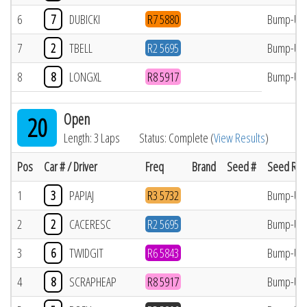
6
7
DUBICKI
R7 5880
Bump-Up
7
2
TBELL
R2 5695
Bump-Up
8
8
LONGXL
R8 5917
Bump-Up
Open
20
Length: 3 Laps
Status: Complete (
View Results
)
Pos
Car # / Driver
Freq
Brand
Seed #
Seed Res
1
3
PAPIAJ
R3 5732
Bump-Up
2
2
CACERESC
R2 5695
Bump-Up
3
6
TWIDGIT
R6 5843
Bump-Up
4
8
SCRAPHEAP
R8 5917
Bump-Up