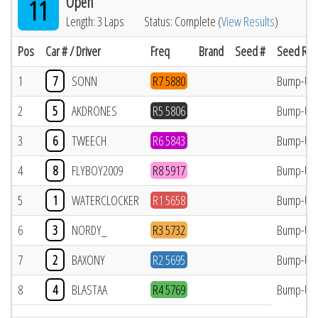
Open
11
Length: 3 Laps
Status: Complete (
View Results
)
Pos
Car # / Driver
Freq
Brand
Seed #
Seed Res
1
7
SONN
R7 5880
Bump-Up
2
5
AKDRONES
R5 5806
Bump-Up
3
6
TWEECH
R6 5843
Bump-Up
4
8
FLYBOY2009
R8 5917
Bump-Up
5
1
WATERCLOCKER
R1 5658
Bump-Up
6
3
NORDY_
R3 5732
Bump-Up
7
2
BAXONY
R2 5695
Bump-Up
8
4
BLASTAA
R4 5769
Bump-Up