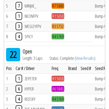
5
7
MINJAE_
R7 5880
Bump-Up
6
1
NEONFPV
R1 5658
Bump-Up
7
3
WESLEYFPV
R3 5732
Bump-Up
8
4
SPICY
R4 5769
Bump-Up
Open
22
Length: 3 Laps
Status: Complete (
View Results
)
Pos
Car # / Driver
Freq
Brand
Seed #
Seed Res
1
1
ZEPETER
R1 5658
Bump-Up
2
6
HYPER
R6 5843
Bump-Up
3
4
REDSKY
R4 5769
Bump-Up