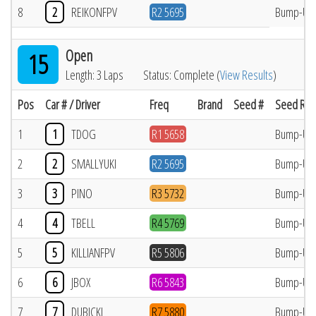
8
2
REIKONFPV
R2 5695
Bump-Up
Open
15
Length: 3 Laps
Status: Complete (
View Results
)
Pos
Car # / Driver
Freq
Brand
Seed #
Seed Res
1
1
TDOG
R1 5658
Bump-Up
2
2
SMALLYUKI
R2 5695
Bump-Up
3
3
PINO
R3 5732
Bump-Up
4
4
TBELL
R4 5769
Bump-Up
5
5
KILLIANFPV
R5 5806
Bump-Up
6
6
JBOX
R6 5843
Bump-Up
7
7
DUBICKI
R7 5880
Bump-Up