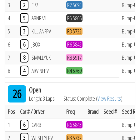
3
2
FIZZ
R2 5695
Bump-Up
4
5
ABNRML
R5 5806
Bump-Up
5
3
KILLIANFPV
R3 5732
Bump-Up
6
6
JBOX
R6 5843
Bump-Up
7
8
SMALLYUKI
R8 5917
Bump-Up
8
4
ARVINFPV
R4 5769
Bump-Up
Open
26
Length: 3 Laps
Status: Complete (
View Results
)
Pos
Car # / Driver
Freq
Brand
Seed #
Seed Res
1
6
CARB
R6 5843
Bump-Up
2
3
WESLEYFPV
R3 5732
Bump-Up