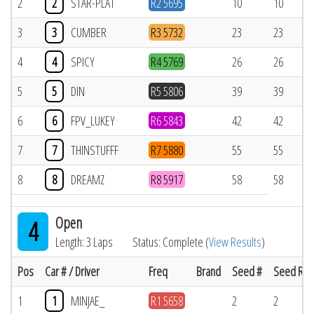
2
2
STAR-PLAT
R2 5695
10
10
3
3
CUMBER
R3 5732
23
23
4
4
SPICY
R4 5769
26
26
5
5
DIN
R5 5806
39
39
6
6
FPV_LUKEY
R6 5843
42
42
7
7
THINSTUFFF
R7 5880
55
55
8
8
DREAMZ
R8 5917
58
58
Open
4
Length: 3 Laps
Status: Complete (
View Results
)
Pos
Car # / Driver
Freq
Brand
Seed #
Seed Res
1
1
MINJAE_
R1 5658
2
2