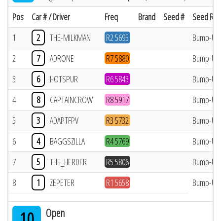
Pos
Car # / Driver
Freq
Brand
Seed #
Seed Res
1
2
THE-MILKMAN
R2 5695
Bump-Up
2
7
ADRONE
R7 5880
Bump-Up
3
6
HOTSPUR
R6 5843
Bump-Up
4
8
CAPTAINCROW
R8 5917
Bump-Up
5
3
ADAPTFPV
R3 5732
Bump-Up
6
4
BAGGSZILLA
R4 5769
Bump-Up
7
5
THE_HERDER
R5 5806
Bump-Up
8
1
ZEPETER
R1 5658
Bump-Up
Open
10