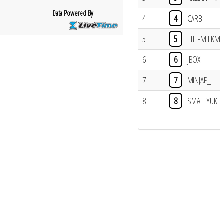
Data Powered By
4
4
CARB
5
5
THE-MILK
6
6
JBOX
7
7
MINJAE_
8
8
SMALLYUKI