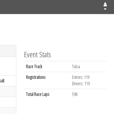
Event Stats
Race Track
Tulsa
Registrations
Entries: 119
ult
Drivers: 119
Total Race Laps
598