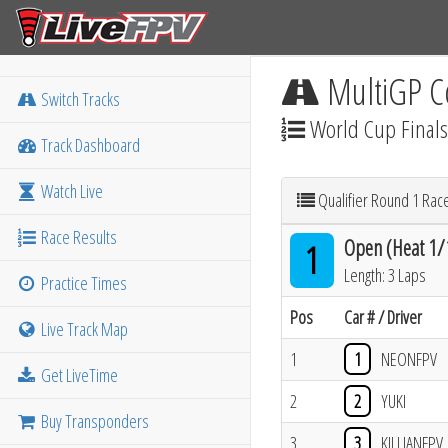
MultiGP C
Switch Tracks
World Cup Finals
Track Dashboard
Watch Live
Qualifier Round 1 Rac
Race Results
Open (Heat 1/
1
Length: 3 Laps
Practice Times
Pos
Car # / Driver
Live Track Map
1
1
NEONFPV
Get LiveTime
2
2
YUKI
Buy Transponders
3
3
KILLIANFPV