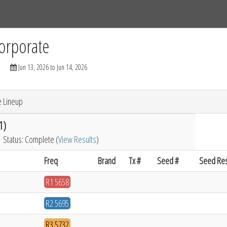
Tracks
Dashboard
Live
Results
Practice
Track Map
orporate
Jun 13, 2026 to Jun 14, 2026
e Lineup
1)
Status: Complete (
View Results
)
Freq
Brand
Tx #
Seed #
Seed Res
R1 5658
R2 5695
R3 5732