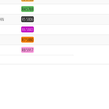
R4 5769
MAN
R5 5806
R6 5843
R7 5880
R8 5917