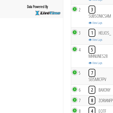
Data Powered By
2
3
SUBSONICSAM
View Laps
3
1
HELIOS_
View Laps
4
5
MHNUNES28
View Laps
5
7
SEISMICFPV
6
2
BAXONY
7
8
ZORIANFP
8
4
EOTF