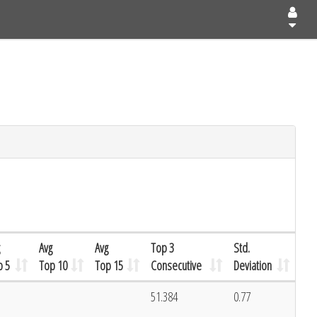
Avg
Avg
Top 3
Std.
p 5
Top 10
Top 15
Consecutive
Deviation
51.384
0.77