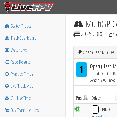
MultiGP C
Switch Tracks
2025 CDRC
Apr
Track Dashboard
Watch Live
Open (Heat 1/1) Resul
Race Results
Open (Heat 1/
1
Practice Times
Round: Qualifier R
Length: 2:00 Timed
Live Track Map
Get LiveTime
Pos
Driver
1
6
PINO
Buy Transponders
View Laps