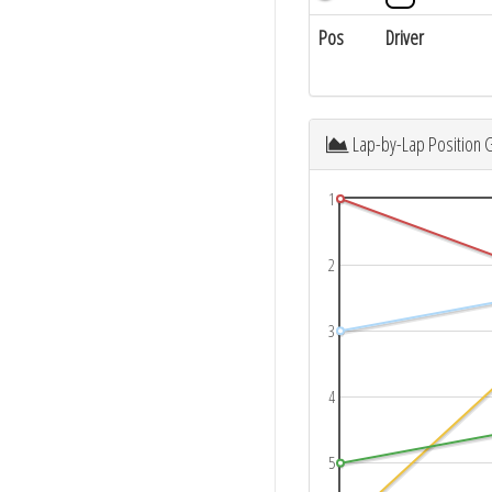
Pos
Driver
Lap-by-Lap Position 
1
2
3
4
5