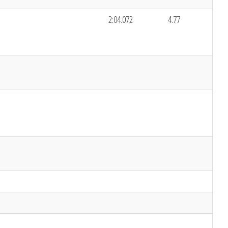
2:04.072
4.77