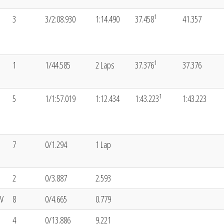
1
3
3/2:08.930
1:14.490
37.458
41.357
1
1
1/44.585
2 Laps
37.376
37.376
1
5
1/1:57.019
1:12.434
1:43.223
1:43.223
7
0/1.294
1 Lap
2
0/3.887
2.593
V
8
0/4.665
0.779
4
0/13.886
9.221