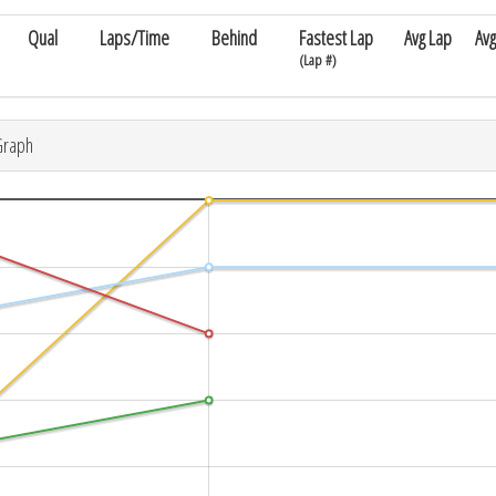
Qual
Laps/Time
Behind
Fastest Lap
Avg Lap
Avg
(Lap #)
Graph