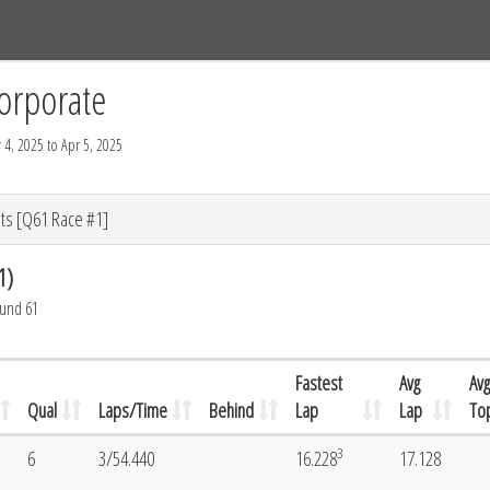
Tracks
Dashboard
Live
Results
Practice
Track Map
orporate
 4, 2025 to Apr 5, 2025
ts [Q61 Race #1]
1)
ound 61
Fastest
Avg
Avg
Qual
Laps/Time
Behind
Lap
Lap
To
3
6
3/54.440
16.228
17.128