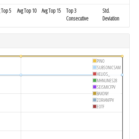
 Top 5
Avg Top 10
Avg Top 15
Top 3
Std.
Consecutive
Deviation
PINO
SUBSONICSAM
HELIOS_
MHNUNES28
SEISMICFPV
BAXONY
ZORIANFPV
EOTF