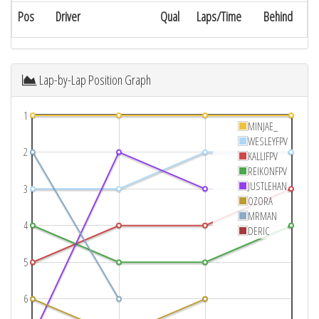
Pos
Driver
Qual
Laps/Time
Behind
Lap-by-Lap Position Graph
1
MINJAE_
WESLEYFPV
2
KALLIFPV
REIKONFPV
JUSTLEHAN
3
OZORA
MRMAN
4
DERIC
5
6