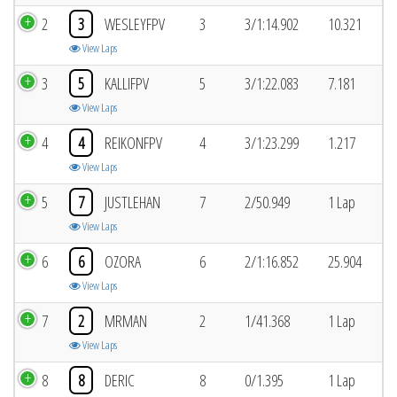
2
3
WESLEYFPV
3
3/1:14.902
10.321
View Laps
3
5
KALLIFPV
5
3/1:22.083
7.181
View Laps
4
4
REIKONFPV
4
3/1:23.299
1.217
View Laps
5
7
JUSTLEHAN
7
2/50.949
1 Lap
View Laps
6
6
OZORA
6
2/1:16.852
25.904
View Laps
7
2
MRMAN
2
1/41.368
1 Lap
View Laps
8
8
DERIC
8
0/1.395
1 Lap