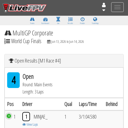
Toggle
naviga
Tracks
Dashboard
Live
Results
Practice
Track Map
MultiGP Corporate
World Cup Finals
Jun 13, 2026 to Jun 14, 2026
Open Results [M1 Race #4]
Open
4
Round: Main Events
Length: 3 Laps
Pos
Driver
Qual
Laps/Time
Behind
1
1
MINJAE_
1
3/1:04.580
View Laps