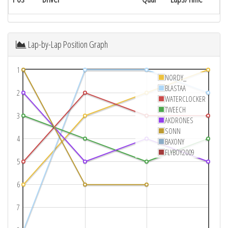
Lap-by-Lap Position Graph
1
NORDY_
BLASTAA
2
WATERCLOCKER
TWEECH
3
AKDRONES
SONN
4
BAXONY
FLYBOY2009
5
6
7