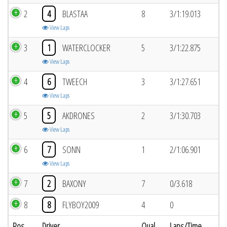
2
4
BLASTAA
8
3/1:19.013
View Laps
3
1
WATERCLOCKER
5
3/1:22.875
View Laps
4
6
TWEECH
3
3/1:27.651
View Laps
5
5
AKDRONES
2
3/1:30.703
View Laps
6
7
SONN
1
2/1:06.901
View Laps
7
2
BAXONY
7
0/3.618
8
8
FLYBOY2009
4
0
Pos
Driver
Qual
Laps/Time