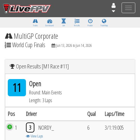
Toggle
naviga
Tracks
Dashboard
Live
Results
Practice
Track Map
MultiGP Corporate
World Cup Finals
Jun 13, 2026 to Jun 14, 2026
Open Results [M1 Race #11]
Open
11
Round: Main Events
Length: 3 Laps
Pos
Driver
Qual
Laps/Time
1
3
NORDY_
6
3/1:19.005
View Laps