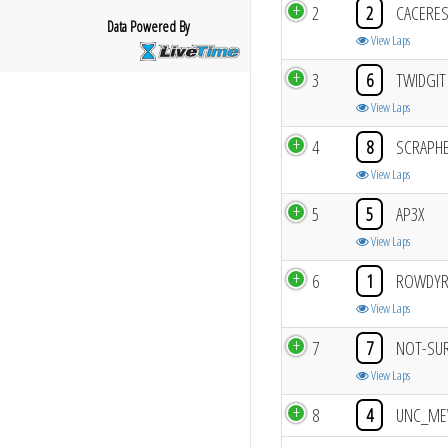
2
2
CACERE
Data Powered By
View Laps
3
6
TWIDGIT
View Laps
4
8
SCRAPH
View Laps
5
5
AP3X
View Laps
6
1
ROWDY
View Laps
7
7
NOT-SU
View Laps
8
4
UNC_M