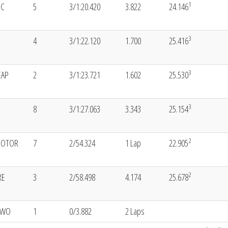
1
SC
5
3/1:20.420
3.822
24.146
3
4
3/1:22.120
1.700
25.416
3
EAP
2
3/1:23.721
1.602
25.530
3
8
3/1:27.063
3.343
25.154
2
ROTOR
7
2/54.324
1 Lap
22.905
2
RE
3
2/58.498
4.174
25.678
EWO
1
0/3.882
2 Laps