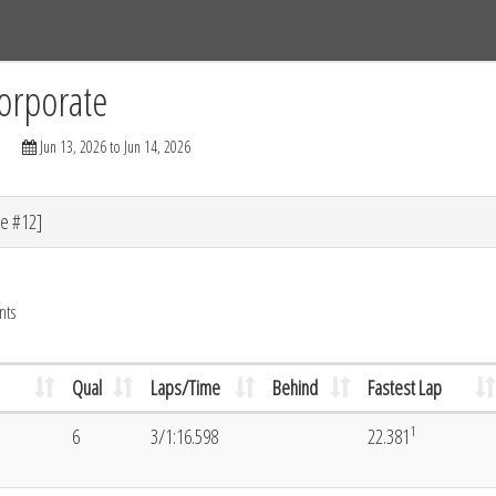
Tracks
Dashboard
Live
Results
Practice
Track Map
orporate
Jun 13, 2026 to Jun 14, 2026
e #12]
nts
Qual
Laps/Time
Behind
Fastest Lap
1
6
3/1:16.598
22.381