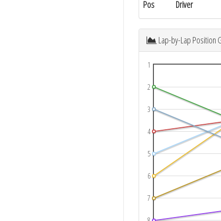
Pos
Driver
Lap-by-Lap Position 
1
2
3
4
5
6
7
8