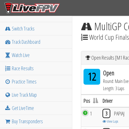
MultiGP C
Switch Tracks
World Cup Finals
Track Dashboard
Watch Live
Open Results [M1 Rac
Race Results
Open
12
Practice Times
Round: Main Eve
Length: 3 Laps
Live Track Map
Pos
Driver
Get LiveTime
1
3
PAPIAJ
Buy Transponders
View Laps