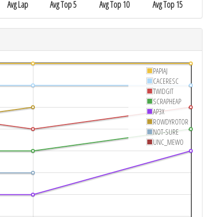
Avg Lap
Avg Top 5
Avg Top 10
Avg Top 15
PAPIAJ
CACERESC
TWIDGIT
SCRAPHEAP
AP3X
ROWDYROTOR
NOT-SURE
UNC_MEWO