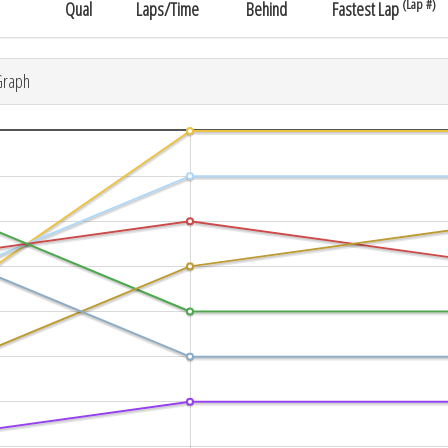
(Lap #)
Qual
Laps/Time
Behind
Fastest Lap
Graph