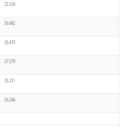
25.526
26.042
26.410
27.379
25.231
26.266