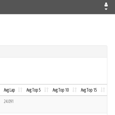
Avg Lap
Avg Top 5
Avg Top 10
Avg Top 15
24.091