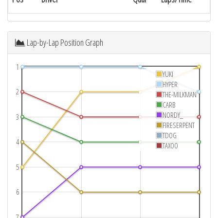
Lap-by-Lap Position Graph
1
YUKI
HYPER
2
THE-MILKMAN
CARB
NORDY_
3
FIRESERPENT
TDOG
4
TAXOO
5
6
7