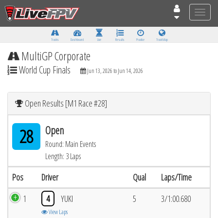
Toggle
naviga
Tracks
Dashboard
Live
Results
Practice
Track Map
MultiGP Corporate
World Cup Finals
Jun 13, 2026 to Jun 14, 2026
Open Results [M1 Race #28]
Open
28
Round: Main Events
Length: 3 Laps
Pos
Driver
Qual
Laps/Time
1
4
YUKI
5
3/1:00.680
View Laps