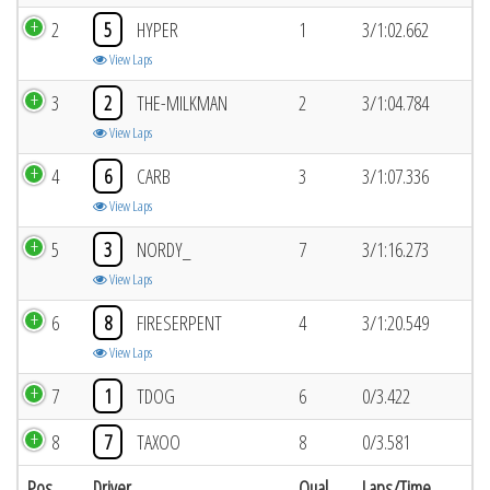
2
5
HYPER
1
3/1:02.662
View Laps
3
2
THE-MILKMAN
2
3/1:04.784
View Laps
4
6
CARB
3
3/1:07.336
View Laps
5
3
NORDY_
7
3/1:16.273
View Laps
6
8
FIRESERPENT
4
3/1:20.549
View Laps
7
1
TDOG
6
0/3.422
8
7
TAXOO
8
0/3.581
Pos
Driver
Qual
Laps/Time