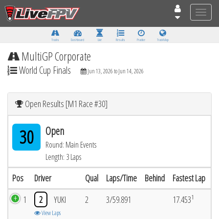
Toggle
naviga
Tracks
Dashboard
Live
Results
Practice
Track Map
MultiGP Corporate
World Cup Finals
Jun 13, 2026 to Jun 14, 2026
Open Results [M1 Race #30]
Open
30
Round: Main Events
Length: 3 Laps
Pos
Driver
Qual
Laps/Time
Behind
Fastest Lap
1
1
2
YUKI
2
3/59.891
17.453
View Laps