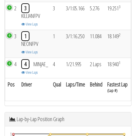
3
2
3
3
3/1:05.166
5.276
19.251
KILLIANFPV
View Laps
2
3
1
1
3/1:16.250
11.084
18.149
NEONFPV
View Laps
1
4
4
MINJAE_
4
1/21.995
2 Laps
18.940
View Laps
Pos
Driver
Qual
Laps/Time
Behind
Fastest Lap
(Lap #)
Lap-by-Lap Position Graph
1