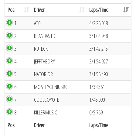
Pos
Driver
Laps/Time
1
AT0
4/2:26.018
2
BEANBASTIC
3/1:04.948
3
RUTECKI
3/1:42.215
4
JEFFTHEORY
3/1:54.927
5
NATORIOR
3/1:56.490
6
MOSTLYGENIUSRC
1/38.361
7
COOLCOYOTE
1/46.090
8
KILLERMUSIC
0/5.769
Pos
Driver
Laps/Time