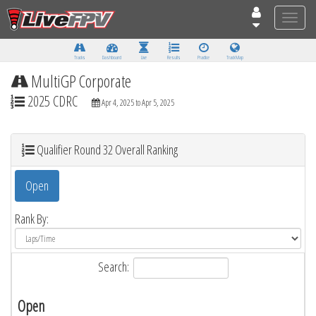
Toggle
naviga
Tracks
Dashboard
Live
Results
Practice
Track Map
MultiGP Corporate
2025 CDRC
Apr 4, 2025 to Apr 5, 2025
Qualifier Round 32 Overall Ranking
Open
Rank By:
Search:
Open