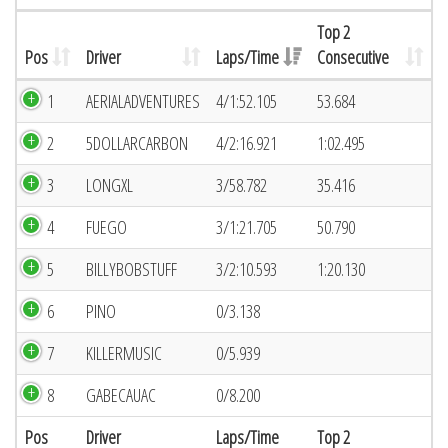
Top 2
Pos
Driver
Laps/Time
Consecutive
1
AERIALADVENTURES
4/1:52.105
53.684
2
5DOLLARCARBON
4/2:16.921
1:02.495
3
LONGXL
3/58.782
35.416
4
FUEGO
3/1:21.705
50.790
5
BILLYBOBSTUFF
3/2:10.593
1:20.130
6
PINO
0/3.138
7
KILLERMUSIC
0/5.939
8
GABECAUAC
0/8.200
Pos
Driver
Laps/Time
Top 2