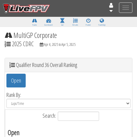
Toggle
naviga
Tracks
Dashboard
Live
Results
Practice
Track Map
MultiGP Corporate
2025 CDRC
Apr 4, 2025 to Apr 5, 2025
Qualifier Round 36 Overall Ranking
Open
Rank By:
Search:
Open