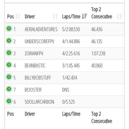
Top 2
Pos
Driver
Laps/Time
Consecutive
1
AERIALADVENTURES
5/2:08.530
46.436
2
UNDERSCOREFPV
4/1:44.886
46.135
3
ZORIANFPV
4/2:25.616
1:07.238
4
BEANBASTIC
3/1:05.445
40.860
5
BILLYBOBSTUFF
1/42.434
7
BOOSTER
DNS
6
5DOLLARCARBON
0/5.525
Pos
Driver
Laps/Time
Top 2
Consecutive