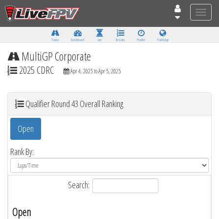
Toggle
naviga
Tracks
Dashboard
Live
Results
Practice
Track Map
MultiGP Corporate
2025 CDRC
Apr 4, 2025 to Apr 5, 2025
Qualifier Round 43 Overall Ranking
Open
Rank By:
Search:
Open