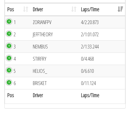
Pos
Driver
Laps/Time
1
ZORIANFPV
4/2:20.873
2
JEFFTHEORY
2/1:01.072
3
NEMBUS
2/1:33.244
4
STIRFRY
0/4.468
5
HELIOS_
0/6.610
6
BRISKET
0/11.124
Pos
Driver
Laps/Time