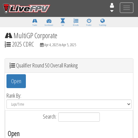
Toggle
naviga
Tracks
Dashboard
Live
Results
Practice
Track Map
MultiGP Corporate
2025 CDRC
Apr 4, 2025 to Apr 5, 2025
Qualifier Round 50 Overall Ranking
Open
Rank By:
Search:
Open