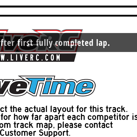
fter first fully completed lap.