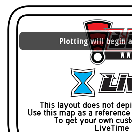
Plotting will begin a