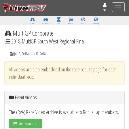
Toggle
naviga
Tracks
Dashboard
Live
Results
Practice
Track Map
MultiGP Corporate
2018 MultiGP South West Regional Final
Jun 9, 2018 to Jun 10, 2018
All videos are also embedded on the race results page for each
individual race.
Event Videos
The (RVA) Race Video Archive is available to Bonus Lap members.
Get Bonus Lap