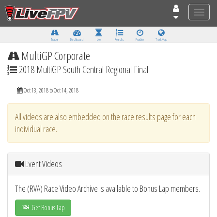
Toggle
naviga
Tracks
Dashboard
Live
Results
Practice
Track Map
MultiGP Corporate
2018 MultiGP South Central Regional Final
Oct 13, 2018 to Oct 14, 2018
All videos are also embedded on the race results page for each
individual race.
Event Videos
The (RVA) Race Video Archive is available to Bonus Lap members.
Get Bonus Lap