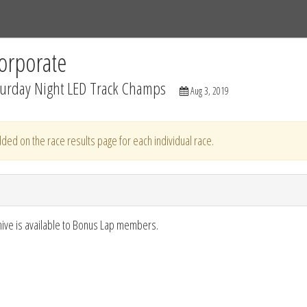
Tracks
Dashboard
Live
Results
Practice
Track Map
orporate
turday Night LED Track Champs
Aug 3, 2019
ded on the race results page for each individual race.
hive is available to Bonus Lap members.