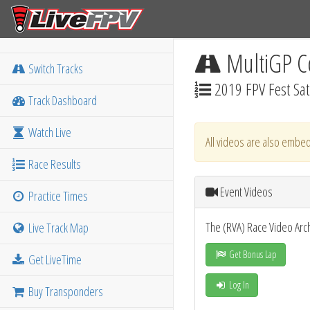
MultiGP C
Switch Tracks
2019 FPV Fest Sa
Track Dashboard
Watch Live
All videos are also embed
Race Results
Event Videos
Practice Times
The (RVA) Race Video Arc
Live Track Map
Get Bonus Lap
Get LiveTime
Log In
Buy Transponders