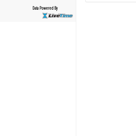
Data Powered By