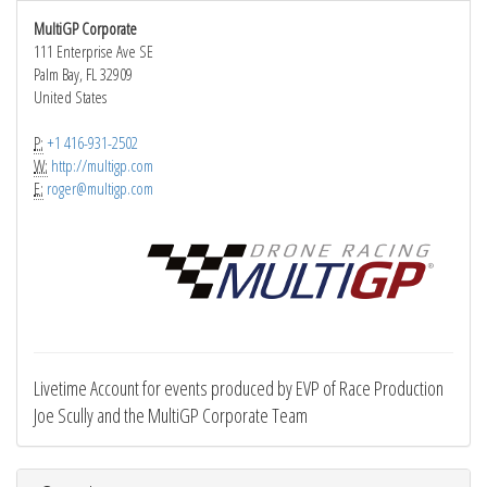
MultiGP Corporate
111 Enterprise Ave SE
Palm Bay, FL 32909
United States
P:
+1 416-931-2502
W:
http://multigp.com
E:
roger@multigp.com
Livetime Account for events produced by EVP of Race Production
Joe Scully and the MultiGP Corporate Team