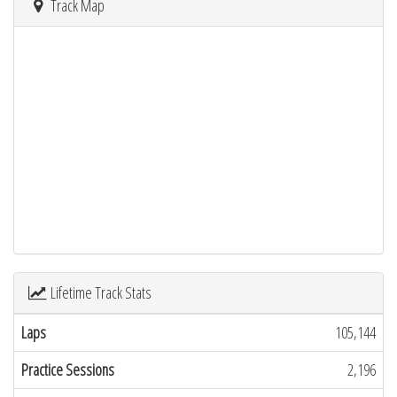
Track Map
Lifetime Track Stats
Laps
105,144
Practice Sessions
2,196