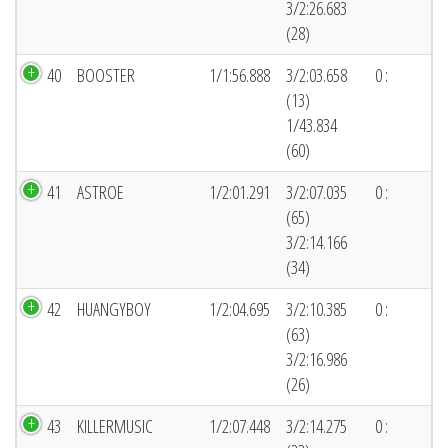
3/2:26.683
(28)
40
BOOSTER
1/1:56.888
3/2:03.658
0 :
(13)
1/43.834
(60)
41
ASTROE
1/2:01.291
3/2:07.035
0 :
(65)
3/2:14.166
(34)
42
HUANGYBOY
1/2:04.695
3/2:10.385
0 :
(63)
3/2:16.986
(26)
43
KILLERMUSIC
1/2:07.448
3/2:14.275
0 :