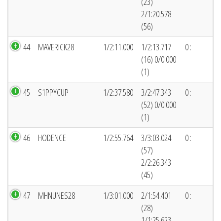
(23)
2/1:20.578
(56)
44
MAVERICK28
1/2:11.000
1/2:13.717
0 :
(16) 0/0.000
(1)
45
S1PPYCUP
1/2:37.580
3/2:47.343
0 :
(52) 0/0.000
(1)
46
HODENCE
1/2:55.764
3/3:03.024
0 :
(57)
2/2:26.343
(45)
47
MHNUNES28
1/3:01.000
2/1:54.401
0 :
(28)
1/1:25.623