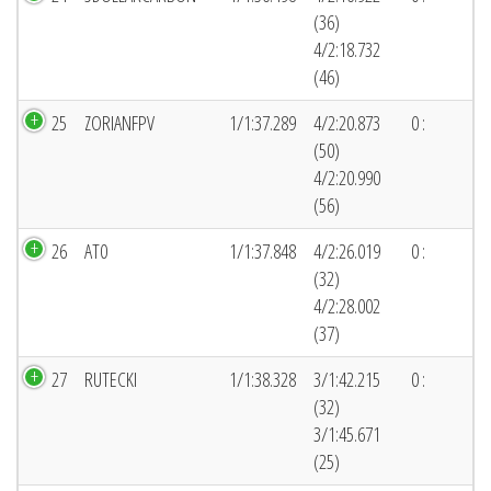
(36)
4/2:18.732
(46)
25
ZORIANFPV
1/1:37.289
4/2:20.873
0 :
(50)
4/2:20.990
(56)
26
AT0
1/1:37.848
4/2:26.019
0 :
(32)
4/2:28.002
(37)
27
RUTECKI
1/1:38.328
3/1:42.215
0 :
(32)
3/1:45.671
(25)