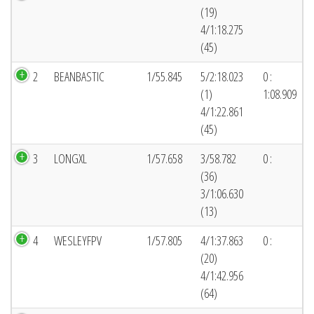
(19)
4/1:18.275
(45)
2
BEANBASTIC
1/55.845
5/2:18.023
0 :
(1)
1:08.909
4/1:22.861
(45)
3
LONGXL
1/57.658
3/58.782
0 :
(36)
3/1:06.630
(13)
4
WESLEYFPV
1/57.805
4/1:37.863
0 :
(20)
4/1:42.956
(64)