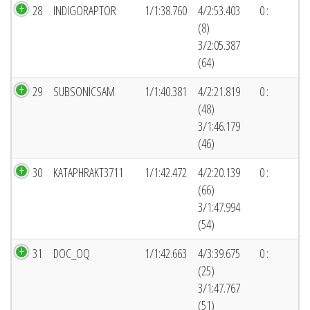
28
INDIGORAPTOR
1/1:38.760
4/2:53.403
0 :
(8)
3/2:05.387
(64)
29
SUBSONICSAM
1/1:40.381
4/2:21.819
0 :
(48)
3/1:46.179
(46)
30
KATAPHRAKT3711
1/1:42.472
4/2:20.139
0 :
(66)
3/1:47.994
(54)
31
DOC_OQ
1/1:42.663
4/3:39.675
0 :
(25)
3/1:47.767
(51)