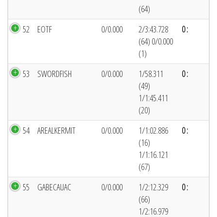
(64)
52
EOTF
0/0.000
2/3:43.728
0 :
(64) 0/0.000
(1)
53
SWORDFISH
0/0.000
1/58.311
0 :
(49)
1/1:45.411
(20)
54
AREALKERMIT
0/0.000
1/1:02.886
0 :
(16)
1/1:16.121
(67)
55
GABECAUAC
0/0.000
1/2:12.329
0 :
(66)
1/2:16.979