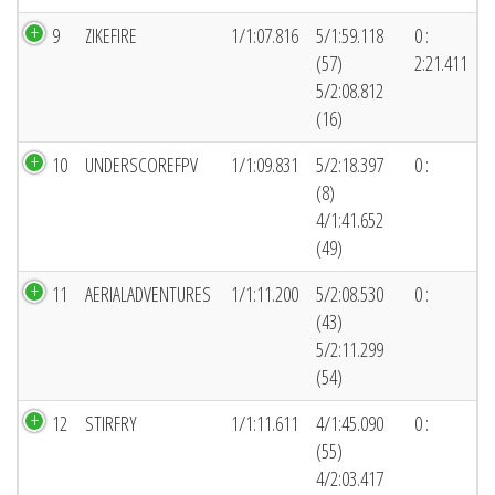
9
ZIKEFIRE
1/1:07.816
5/1:59.118
0 :
(57)
2:21.411
5/2:08.812
(16)
10
UNDERSCOREFPV
1/1:09.831
5/2:18.397
0 :
(8)
4/1:41.652
(49)
11
AERIALADVENTURES
1/1:11.200
5/2:08.530
0 :
(43)
5/2:11.299
(54)
12
STIRFRY
1/1:11.611
4/1:45.090
0 :
(55)
4/2:03.417