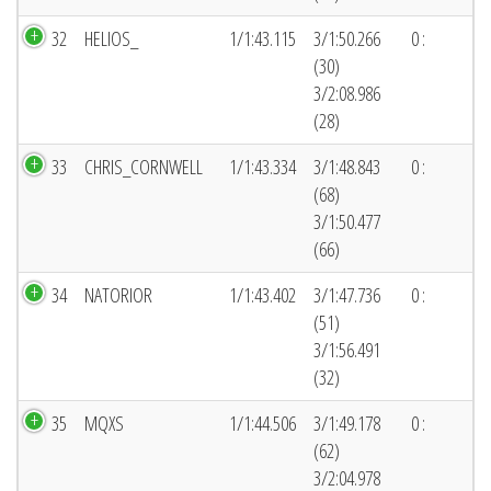
32
HELIOS_
1/1:43.115
3/1:50.266
0 :
(30)
3/2:08.986
(28)
33
CHRIS_CORNWELL
1/1:43.334
3/1:48.843
0 :
(68)
3/1:50.477
(66)
34
NATORIOR
1/1:43.402
3/1:47.736
0 :
(51)
3/1:56.491
(32)
35
MQXS
1/1:44.506
3/1:49.178
0 :
(62)
3/2:04.978