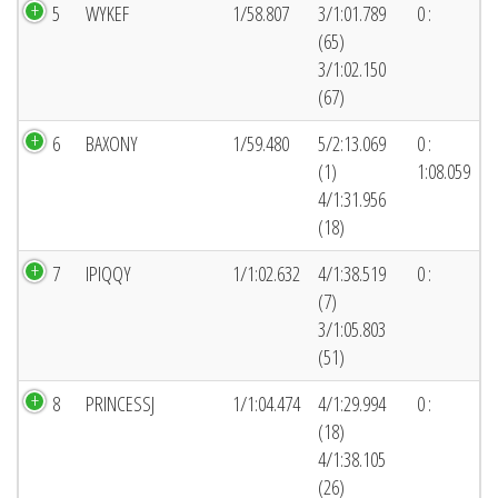
5
WYKEF
1/58.807
3/1:01.789
0 :
(65)
3/1:02.150
(67)
6
BAXONY
1/59.480
5/2:13.069
0 :
(1)
1:08.059
4/1:31.956
(18)
7
IPIQQY
1/1:02.632
4/1:38.519
0 :
(7)
3/1:05.803
(51)
8
PRINCESSJ
1/1:04.474
4/1:29.994
0 :
(18)
4/1:38.105
(26)