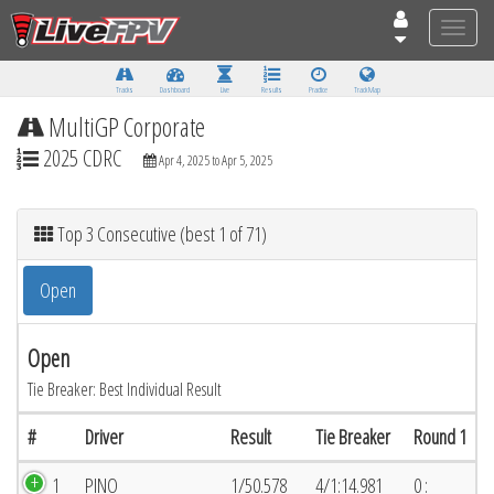
Toggle
naviga
Tracks
Dashboard
Live
Results
Practice
Track Map
MultiGP Corporate
2025 CDRC
Apr 4, 2025 to Apr 5, 2025
Top 3 Consecutive (best 1 of 71)
Open
Open
Tie Breaker: Best Individual Result
#
Driver
Result
Tie Breaker
Round 1
1
PINO
1/50.578
4/1:14.981
0 :