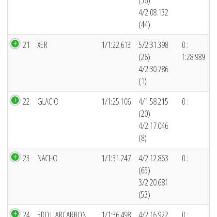
(56)
4/2:08.132
(44)
21
XER
1/1:22.613
5/2:31.398
0 :
(26)
1:28.989
4/2:30.786
(1)
22
GLACIO
1/1:25.106
4/1:58.215
0 :
(20)
4/2:17.046
(8)
23
NACHO
1/1:31.247
4/2:12.863
0 :
(65)
3/2:20.681
(53)
24
5DOLLARCARBON
1/1:36.498
4/2:16.922
0 :