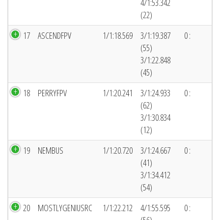
4/1:53.342
(22)
17
ASCENDFPV
1/1:18.569
3/1:19.387
0 :
(55)
3/1:22.848
(45)
18
PERRYFPV
1/1:20.241
3/1:24.933
0 :
(62)
3/1:30.834
(12)
19
NEMBUS
1/1:20.720
3/1:24.667
0 :
(41)
3/1:34.412
(54)
20
MOSTLYGENIUSRC
1/1:22.212
4/1:55.595
0 :