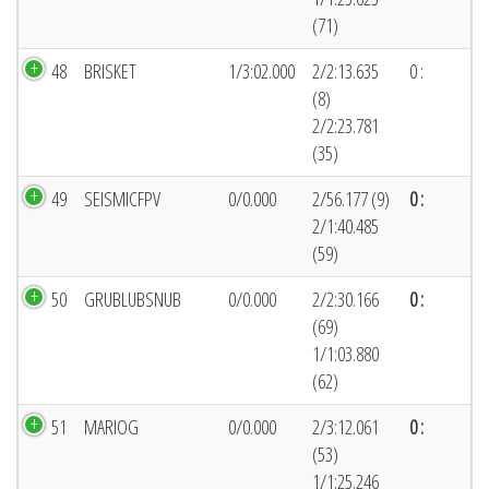
(71)
48
BRISKET
1/3:02.000
2/2:13.635
0 :
(8)
2/2:23.781
(35)
49
SEISMICFPV
0/0.000
2/56.177 (9)
0 :
2/1:40.485
(59)
50
GRUBLUBSNUB
0/0.000
2/2:30.166
0 :
(69)
1/1:03.880
(62)
51
MARIOG
0/0.000
2/3:12.061
0 :
(53)
1/1:25.246