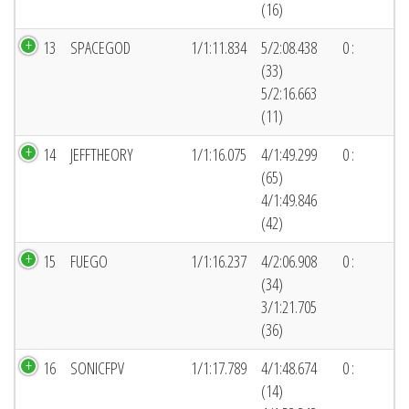
(16)
13
SPACEGOD
1/1:11.834
5/2:08.438
0 :
(33)
5/2:16.663
(11)
14
JEFFTHEORY
1/1:16.075
4/1:49.299
0 :
(65)
4/1:49.846
(42)
15
FUEGO
1/1:16.237
4/2:06.908
0 :
(34)
3/1:21.705
(36)
16
SONICFPV
1/1:17.789
4/1:48.674
0 :
(14)