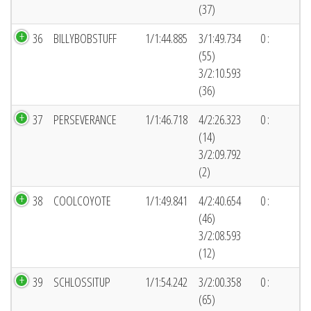
(37)
36
BILLYBOBSTUFF
1/1:44.885
3/1:49.734
0 :
(55)
3/2:10.593
(36)
37
PERSEVERANCE
1/1:46.718
4/2:26.323
0 :
(14)
3/2:09.792
(2)
38
COOLCOYOTE
1/1:49.841
4/2:40.654
0 :
(46)
3/2:08.593
(12)
39
SCHLOSSITUP
1/1:54.242
3/2:00.358
0 :
(65)