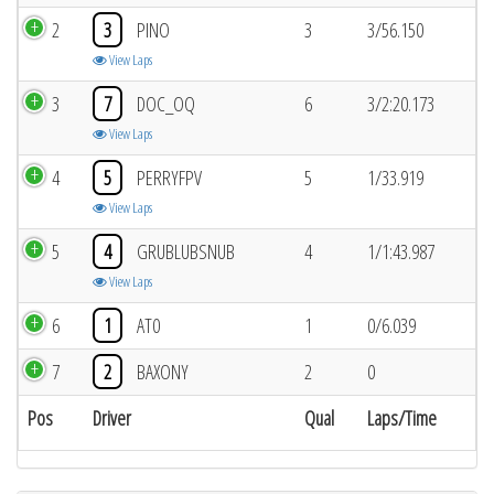
2
3
PINO
3
3/56.150
View Laps
3
7
DOC_OQ
6
3/2:20.173
View Laps
4
5
PERRYFPV
5
1/33.919
View Laps
5
4
GRUBLUBSNUB
4
1/1:43.987
View Laps
6
1
AT0
1
0/6.039
7
2
BAXONY
2
0
Pos
Driver
Qual
Laps/Time