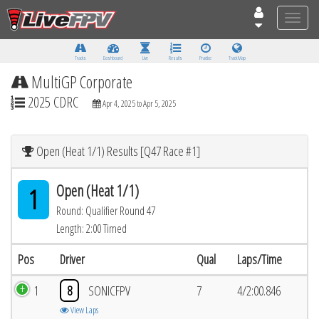
Toggle
naviga
Tracks
Dashboard
Live
Results
Practice
Track Map
MultiGP Corporate
2025 CDRC
Apr 4, 2025 to Apr 5, 2025
Open (Heat 1/1) Results [Q47 Race #1]
Open (Heat 1/1)
1
Round: Qualifier Round 47
Length: 2:00 Timed
Pos
Driver
Qual
Laps/Time
1
8
SONICFPV
7
4/2:00.846
View Laps