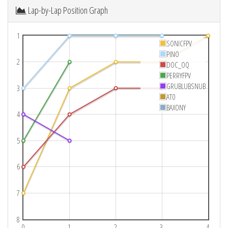
Lap-by-Lap Position Graph
1
SONICFPV
PINO
2
DOC_OQ
PERRYFPV
GRUBLUBSNUB
3
AT0
BAXONY
4
5
6
7
8
0
1
2
3
4