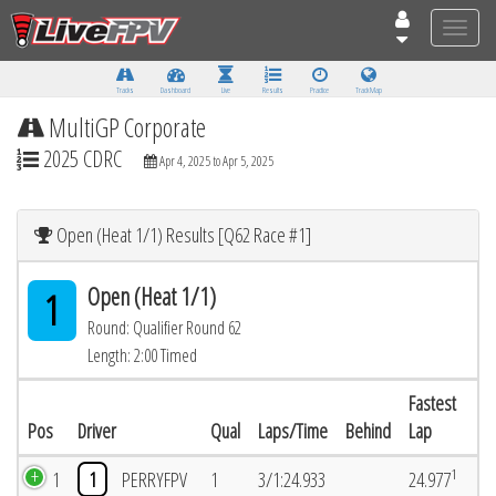
Toggle
naviga
Tracks
Dashboard
Live
Results
Practice
Track Map
MultiGP Corporate
2025 CDRC
Apr 4, 2025 to Apr 5, 2025
Open (Heat 1/1) Results [Q62 Race #1]
Open (Heat 1/1)
1
Round: Qualifier Round 62
Length: 2:00 Timed
Fastest
Pos
Driver
Qual
Laps/Time
Behind
Lap
1
1
1
PERRYFPV
1
3/1:24.933
24.977