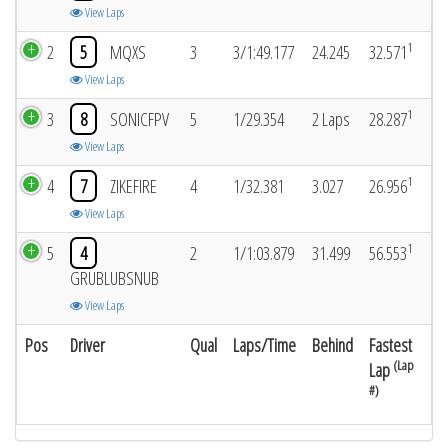
View Laps
1
2
5
MQXS
3
3/1:49.177
24.245
32.571
View Laps
1
3
8
SONICFPV
5
1/29.354
2 Laps
28.287
View Laps
1
4
7
ZIKEFIRE
4
1/32.381
3.027
26.956
View Laps
1
5
4
2
1/1:03.879
31.499
56.553
GRUBLUBSNUB
View Laps
Pos
Driver
Qual
Laps/Time
Behind
Fastest
(Lap
Lap
#)