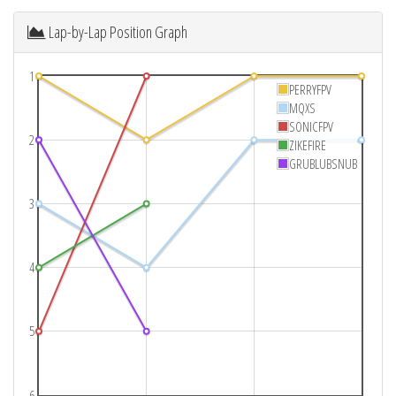
Lap-by-Lap Position Graph
1
PERRYFPV
MQXS
SONICFPV
2
ZIKEFIRE
GRUBLUBSNUB
3
4
5
6