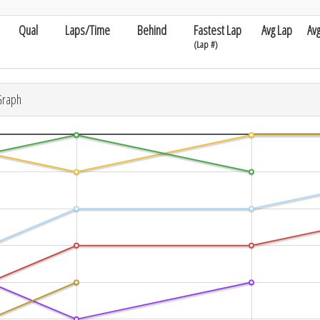
Qual
Laps/Time
Behind
Fastest Lap
Avg Lap
Av
(Lap #)
Graph