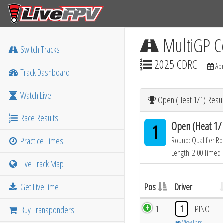
MultiGP C
Switch Tracks
2025 CDRC
Apr
Track Dashboard
Watch Live
Open (Heat 1/1) Resul
Race Results
Open (Heat 1/
1
Practice Times
Round: Qualifier R
Length: 2:00 Timed
Live Track Map
Get LiveTime
Pos
Driver
1
1
PINO
Buy Transponders
View Laps