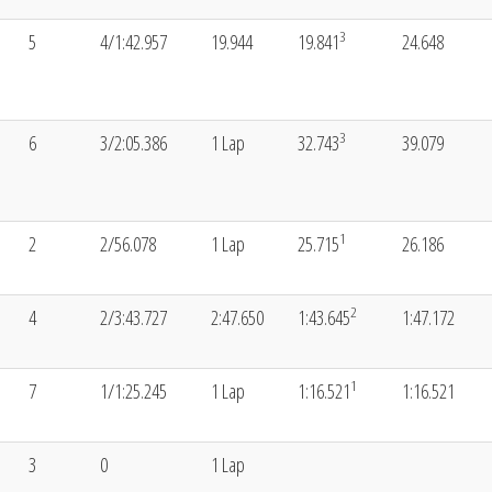
3
5
4/1:42.957
19.944
19.841
24.648
3
6
3/2:05.386
1 Lap
32.743
39.079
1
2
2/56.078
1 Lap
25.715
26.186
2
4
2/3:43.727
2:47.650
1:43.645
1:47.172
1
7
1/1:25.245
1 Lap
1:16.521
1:16.521
3
0
1 Lap