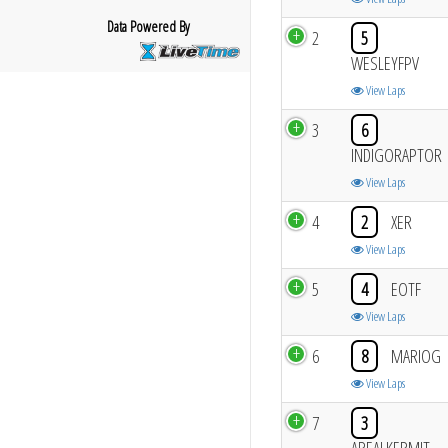
Data Powered By
2
5
WESLEYFPV
View Laps
3
6
INDIGORAPTOR
View Laps
4
2
XER
View Laps
5
4
EOTF
View Laps
6
8
MARIOG
View Laps
7
3