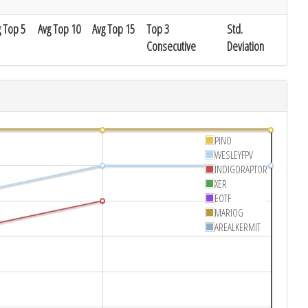
g Top 5
Avg Top 10
Avg Top 15
Top 3
Std.
Consecutive
Deviation
PINO
WESLEYFPV
INDIGORAPTOR
XER
EOTF
MARIOG
AREALKERMIT