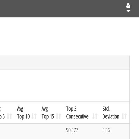
g
Avg
Avg
Top 3
Std.
p 5
Top 10
Top 15
Consecutive
Deviation
50.577
5.36