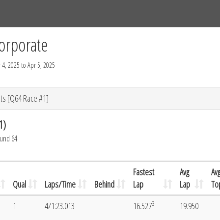
Tracks
Dashboard
Live
Results
Practice
Track Map
orporate
 4, 2025 to Apr 5, 2025
ts [Q64 Race #1]
1)
ound 64
Fastest
Avg
Av
Qual
Laps/Time
Behind
Lap
Lap
To
3
1
4/1:23.013
16.527
19.950