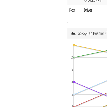
AREALKERMIT
Pos
Driver
Lap-by-Lap Position 
1
2
3
4
5
6