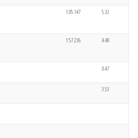
1:05.147
5.32
1:57.236
4.48
0.47
3.53