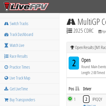
MultiGP C
Switch Tracks
2025 CDRC
Apr
Track Dashboard
Watch Live
Open Results [M1 Rac
Race Results
Open
2
Practice Times
Round: Main Events
Length: 2:00 Timed
Live Track Map
Get LiveTime
Pos
Driver
1
2
IPIQQY
Buy Transponders
View Laps