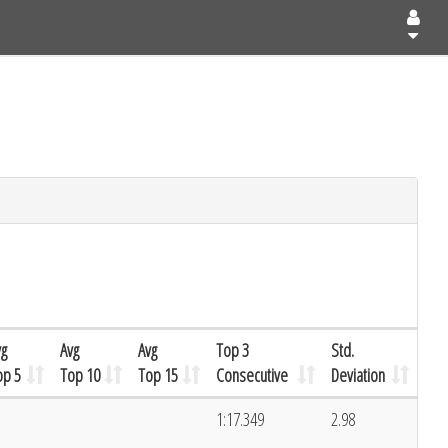
vg
Avg
Avg
Top 3
Std.
op 5
Top 10
Top 15
Consecutive
Deviation
1:17.349
2.98