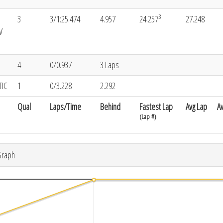
3
3
3/1:25.474
4.957
24.257
27.248
V
4
0/0.937
3 Laps
TIC
1
0/3.228
2.292
Qual
Laps/Time
Behind
Fastest Lap
Avg Lap
A
(Lap #)
Graph