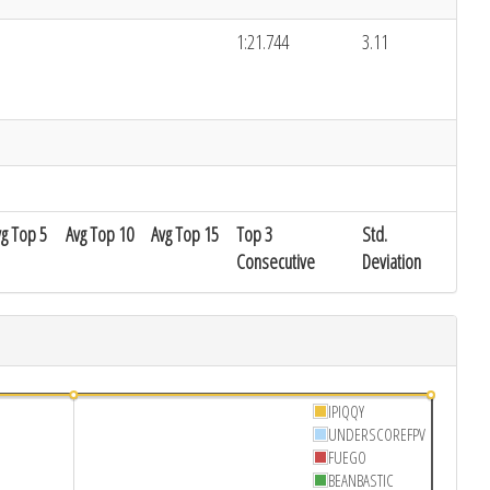
1:21.744
3.11
vg Top 5
Avg Top 10
Avg Top 15
Top 3
Std.
Consecutive
Deviation
IPIQQY
UNDERSCOREFPV
FUEGO
BEANBASTIC