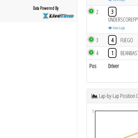
Data Powered By
2
3
UNDERSCOREFP
View Laps
3
4
FUEGO
4
1
BEANBAS
Pos
Driver
Lap-by-Lap Position 
1