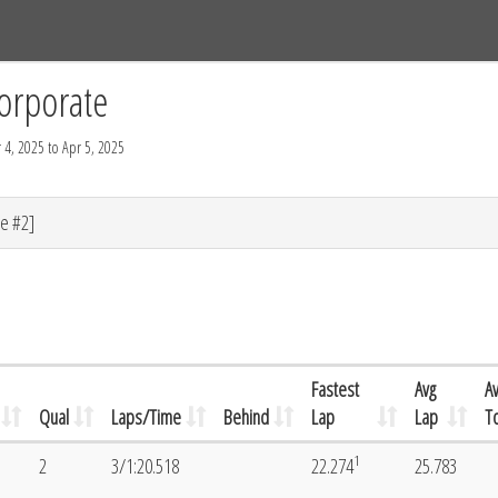
Tracks
Dashboard
Live
Results
Practice
Track Map
orporate
 4, 2025 to Apr 5, 2025
e #2]
Fastest
Avg
A
Qual
Laps/Time
Behind
Lap
Lap
T
1
2
3/1:20.518
22.274
25.783