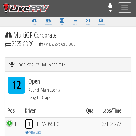
Toggle
naviga
Tracks
Dashboard
Live
Results
Practice
Track Map
MultiGP Corporate
2025 CDRC
Apr 4, 2025 to Apr 5, 2025
Open Results [M1 Race #12]
Open
12
Round: Main Events
Length: 3 Laps
Pos
Driver
Qual
Laps/Time
1
1
BEANBASTIC
1
3/1:04.277
View Laps