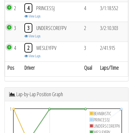
2
4
PRINCESSJ
4
3/1:18.552
View Laps
3
3
UNDERSCOREFPV
2
3/2:10.303
View Laps
4
2
WESLEYFPV
3
2/41.915
View Laps
Pos
Driver
Qual
Laps/Time
Lap-by-Lap Position Graph
1
BEANBASTIC
PRINCESSJ
UNDERSCOREFPV
WESLEYFPV