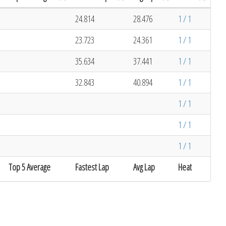
24.814
28.476
1 / 1
23.723
24.361
1 / 1
35.634
37.441
1 / 1
32.843
40.894
1 / 1
1 / 1
1 / 1
1 / 1
Top 5 Average
Fastest Lap
Avg Lap
Heat