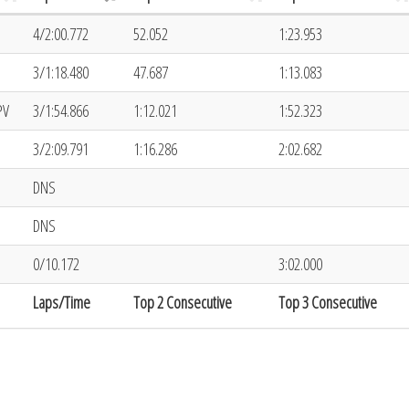
4/2:00.772
52.052
1:23.953
3/1:18.480
47.687
1:13.083
PV
3/1:54.866
1:12.021
1:52.323
3/2:09.791
1:16.286
2:02.682
DNS
DNS
0/10.172
3:02.000
Laps/Time
Top 2 Consecutive
Top 3 Consecutive