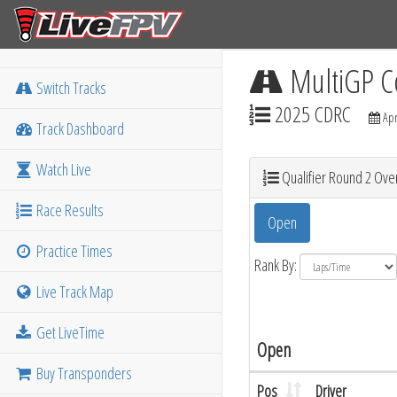
MultiGP C
Switch Tracks
2025 CDRC
Apr
Track Dashboard
Watch Live
Qualifier Round 2 Over
Race Results
Open
Practice Times
Rank By:
Live Track Map
Get LiveTime
Open
Buy Transponders
Pos
Driver