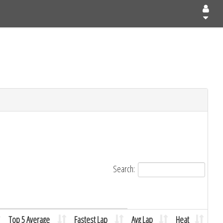
Search:
Top 5 Average
Fastest Lap
Avg Lap
Heat