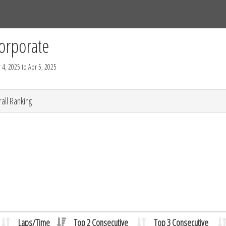
Tracks
Dashboard
Live
Results
Practice
Track Map
orporate
 4, 2025 to Apr 5, 2025
all Ranking
Laps/Time
Top 2 Consecutive
Top 3 Consecutive