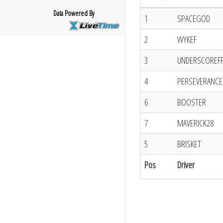
Data Powered By
1
SPACEGOD
2
WYKEF
3
UNDERSCOREF
4
PERSEVERANCE
6
BOOSTER
7
MAVERICK28
5
BRISKET
Pos
Driver