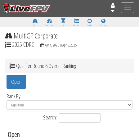
Toggle
naviga
Tracks
Dashboard
Live
Results
Practice
Track Map
MultiGP Corporate
2025 CDRC
Apr 4, 2025 to Apr 5, 2025
Qualifier Round 6 Overall Ranking
Open
Rank By:
Search:
Open