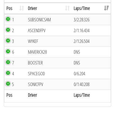
Pos
Driver
Laps/Time
1
SUBSONICSAM
3/2:28.326
2
ASCENDFPV
2/1:16.434
3
WYKEF
2/1:26.504
6
MAVERICK28
DNS
7
BOOSTER
DNS
4
SPACEGOD
0/6.204
5
SONICFPV
0/1:40.208
Pos
Driver
Laps/Time