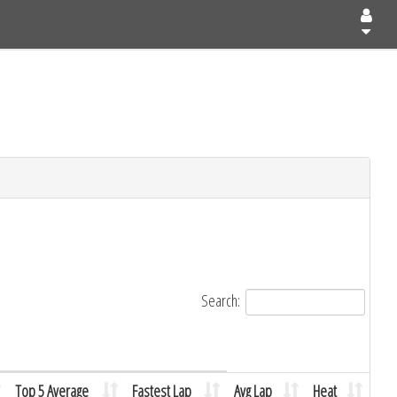
Search:
Top 5 Average
Fastest Lap
Avg Lap
Heat