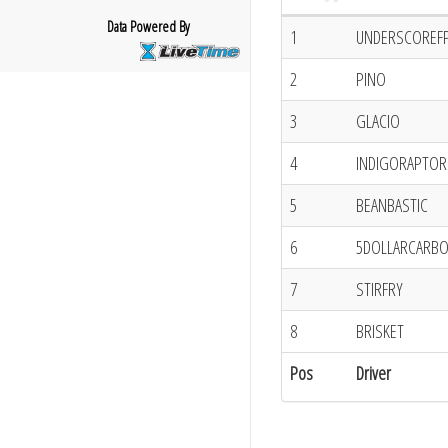
Data Powered By
1
UNDERSCOREF
2
PINO
3
GLACIO
4
INDIGORAPTOR
5
BEANBASTIC
6
5DOLLARCARB
7
STIRFRY
8
BRISKET
Pos
Driver