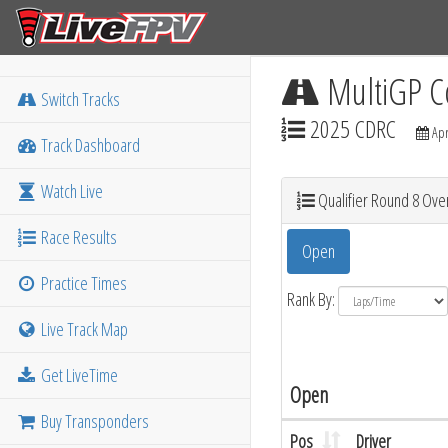
MultiGP C
Switch Tracks
2025 CDRC
Apr
Track Dashboard
Watch Live
Qualifier Round 8 Over
Race Results
Open
Practice Times
Rank By:
Live Track Map
Get LiveTime
Open
Buy Transponders
Pos
Driver