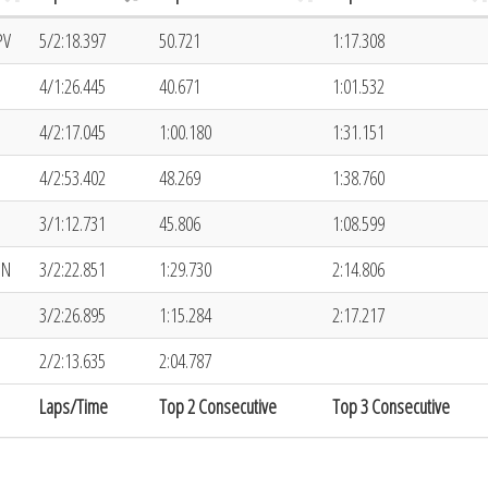
PV
5/2:18.397
50.721
1:17.308
4/1:26.445
40.671
1:01.532
4/2:17.045
1:00.180
1:31.151
4/2:53.402
48.269
1:38.760
3/1:12.731
45.806
1:08.599
ON
3/2:22.851
1:29.730
2:14.806
3/2:26.895
1:15.284
2:17.217
2/2:13.635
2:04.787
Laps/Time
Top 2 Consecutive
Top 3 Consecutive