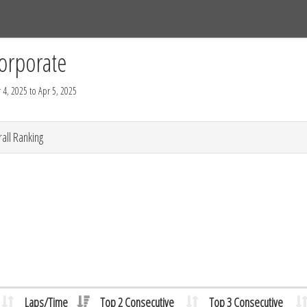
Tracks
Dashboard
Live
Results
Practice
Track Map
orporate
 4, 2025 to Apr 5, 2025
all Ranking
Laps/Time
Top 2 Consecutive
Top 3 Consecutive