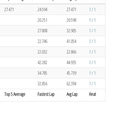
27.471
24.594
27.471
1 / 1
20.251
20.598
1 / 1
27.808
32.905
1 / 1
22.746
41.054
1 / 1
22.032
22.866
1 / 1
42.282
44.935
1 / 1
34.785
45.739
1 / 1
32.856
62.394
1 / 1
Top 5 Average
Fastest Lap
Avg Lap
Heat