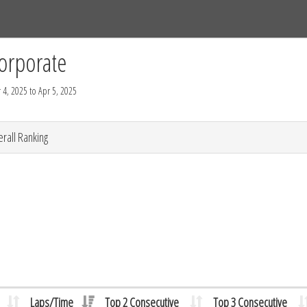
Tracks
Dashboard
Live
Results
Practice
Track Map
orporate
 4, 2025 to Apr 5, 2025
rall Ranking
Laps/Time
Top 2 Consecutive
Top 3 Consecutive