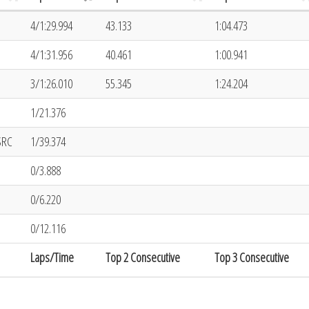
4/1:29.994
43.133
1:04.473
4/1:31.956
40.461
1:00.941
3/1:26.010
55.345
1:24.204
1/21.376
SRC
1/39.374
0/3.888
0/6.220
0/12.116
Laps/Time
Top 2 Consecutive
Top 3 Consecutive