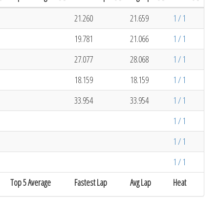
21.260
21.659
1 / 1
19.781
21.066
1 / 1
27.077
28.068
1 / 1
18.159
18.159
1 / 1
33.954
33.954
1 / 1
1 / 1
1 / 1
1 / 1
Top 5 Average
Fastest Lap
Avg Lap
Heat