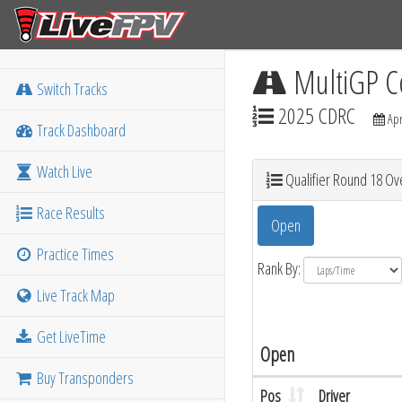
MultiGP C
Switch Tracks
2025 CDRC
Apr
Track Dashboard
Watch Live
Qualifier Round 18 Ove
Race Results
Open
Practice Times
Rank By:
Live Track Map
Get LiveTime
Open
Buy Transponders
Pos
Driver