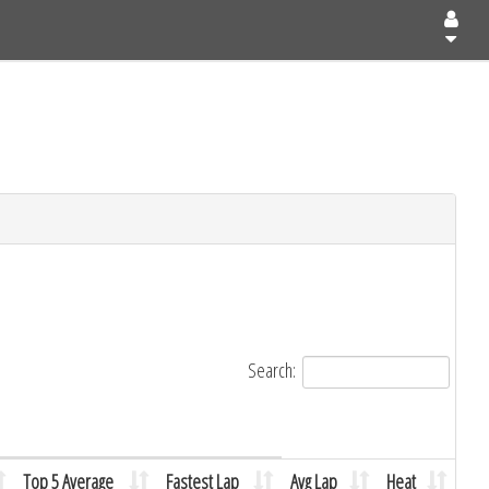
Search:
Top 5 Average
Fastest Lap
Avg Lap
Heat