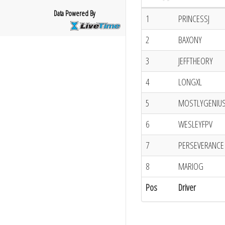
Data Powered By
1
PRINCESSJ
2
BAXONY
3
JEFFTHEORY
4
LONGXL
5
MOSTLYGENIU
6
WESLEYFPV
7
PERSEVERANCE
8
MARIOG
Pos
Driver