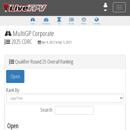
Toggle
naviga
Tracks
Dashboard
Live
Results
Practice
Track Map
MultiGP Corporate
2025 CDRC
Apr 4, 2025 to Apr 5, 2025
Qualifier Round 25 Overall Ranking
Open
Rank By:
Search:
Open