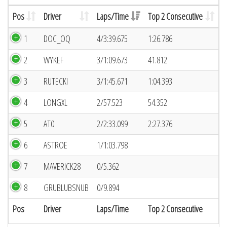
Pos
Driver
Laps/Time
Top 2 Consecutive
1
DOC_OQ
4/3:39.675
1:26.786
2
WYKEF
3/1:09.673
41.812
3
RUTECKI
3/1:45.671
1:04.393
4
LONGXL
2/57.523
54.352
5
AT0
2/2:33.099
2:27.376
6
ASTROE
1/1:03.798
7
MAVERICK28
0/5.362
8
GRUBLUBSNUB
0/9.894
Pos
Driver
Laps/Time
Top 2 Consecutive