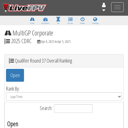
Toggle
naviga
Tracks
Dashboard
Live
Results
Practice
Track Map
MultiGP Corporate
2025 CDRC
Apr 4, 2025 to Apr 5, 2025
Qualifier Round 37 Overall Ranking
Open
Rank By:
Search:
Open