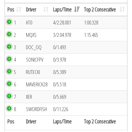
Pos
Driver
Laps/Time
Top 2 Consecutive
1
AT0
4/2:28.001
1:00.328
2
MQXS
3/2:04.978
1:15.465
3
DOC_OQ
0/1.493
4
SONICFPV
0/3.978
5
RUTECKI
0/5.389
6
MAVERICK28
0/5.518
7
XER
0/5.669
8
SWORDFISH
0/11.226
Pos
Driver
Laps/Time
Top 2 Consecutive