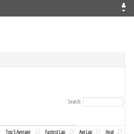
Search:
Top 5 Average
Fastest Lap
Avg Lap
Heat