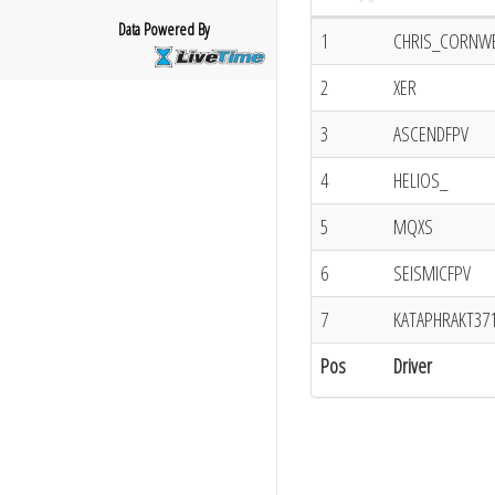
Data Powered By
1
CHRIS_CORNW
2
XER
3
ASCENDFPV
4
HELIOS_
5
MQXS
6
SEISMICFPV
7
KATAPHRAKT37
Pos
Driver