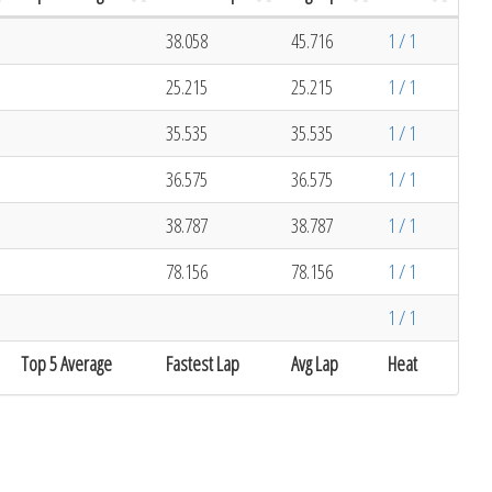
38.058
45.716
1 / 1
25.215
25.215
1 / 1
35.535
35.535
1 / 1
36.575
36.575
1 / 1
38.787
38.787
1 / 1
78.156
78.156
1 / 1
1 / 1
Top 5 Average
Fastest Lap
Avg Lap
Heat