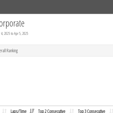
Tracks
Dashboard
Live
Results
Practice
Track Map
orporate
 4, 2025 to Apr 5, 2025
rall Ranking
Laps/Time
Top 2 Consecutive
Top 3 Consecutive