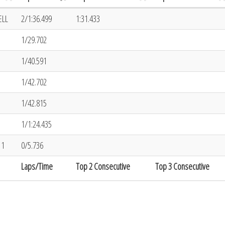
ELL
2/1:36.499
1:31.433
1/29.702
1/40.591
1/42.702
1/42.815
1/1:24.435
11
0/5.736
Laps/Time
Top 2 Consecutive
Top 3 Consecutive