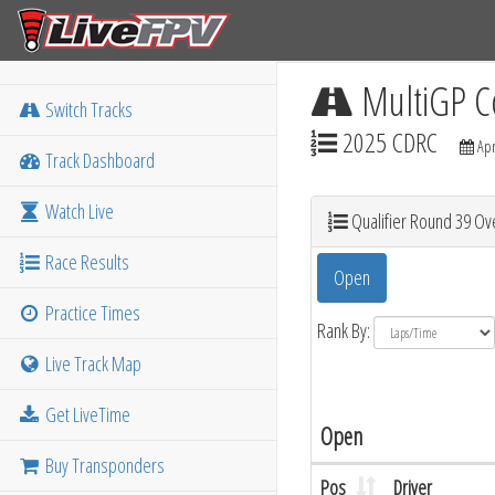
MultiGP C
Switch Tracks
2025 CDRC
Apr
Track Dashboard
Watch Live
Qualifier Round 39 Ove
Race Results
Open
Practice Times
Rank By:
Live Track Map
Get LiveTime
Open
Buy Transponders
Pos
Driver