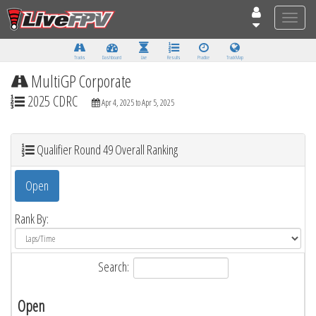
Toggle
naviga
Tracks
Dashboard
Live
Results
Practice
Track Map
MultiGP Corporate
2025 CDRC
Apr 4, 2025 to Apr 5, 2025
Qualifier Round 49 Overall Ranking
Open
Rank By:
Search:
Open