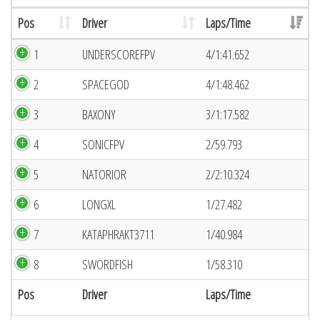
Pos
Driver
Laps/Time
1
UNDERSCOREFPV
4/1:41.652
2
SPACEGOD
4/1:48.462
3
BAXONY
3/1:17.582
4
SONICFPV
2/59.793
5
NATORIOR
2/2:10.324
6
LONGXL
1/27.482
7
KATAPHRAKT3711
1/40.984
8
SWORDFISH
1/58.310
Pos
Driver
Laps/Time