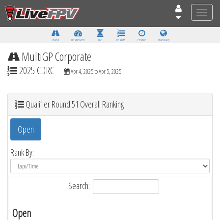
Toggle
naviga
Tracks
Dashboard
Live
Results
Practice
Track Map
MultiGP Corporate
2025 CDRC
Apr 4, 2025 to Apr 5, 2025
Qualifier Round 51 Overall Ranking
Open
Rank By:
Search:
Open