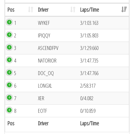
Pos
Driver
Laps/Time
1
WYKEF
3/1:03.163
2
IPIQQY
3/1:05.803
3
ASCENDFPV
3/1:29.660
4
NATORIOR
3/1:47.735
5
DOC_OQ
3/1:47.766
6
LONGXL
2/58.317
7
XER
0/4.082
8
EOTF
0/10.859
Pos
Driver
Laps/Time