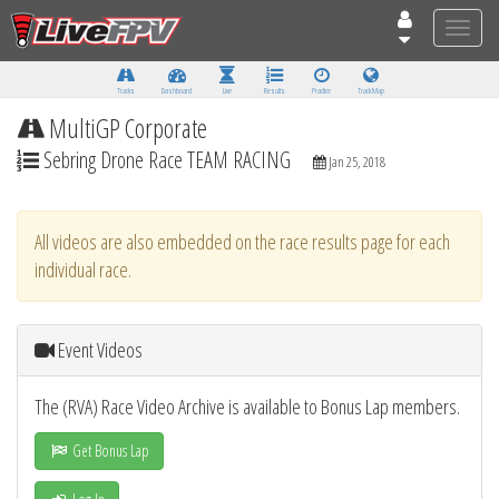
Toggle
naviga
Tracks
Dashboard
Live
Results
Practice
Track Map
MultiGP Corporate
Sebring Drone Race TEAM RACING
Jan 25, 2018
All videos are also embedded on the race results page for each
individual race.
Event Videos
The (RVA) Race Video Archive is available to Bonus Lap members.
Get Bonus Lap