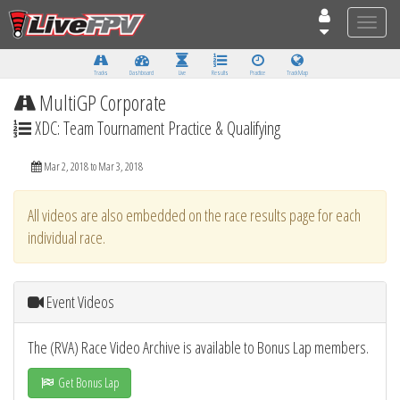
Toggle
naviga
Tracks
Dashboard
Live
Results
Practice
Track Map
MultiGP Corporate
XDC: Team Tournament Practice & Qualifying
Mar 2, 2018 to Mar 3, 2018
All videos are also embedded on the race results page for each
individual race.
Event Videos
The (RVA) Race Video Archive is available to Bonus Lap members.
Get Bonus Lap