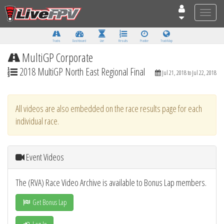
Toggle
naviga
Tracks
Dashboard
Live
Results
Practice
Track Map
MultiGP Corporate
2018 MultiGP North East Regional Final
Jul 21, 2018 to Jul 22, 2018
All videos are also embedded on the race results page for each
individual race.
Event Videos
The (RVA) Race Video Archive is available to Bonus Lap members.
Get Bonus Lap