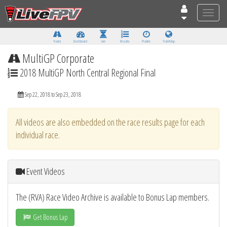
Toggle
naviga
Tracks
Dashboard
Live
Results
Practice
Track Map
MultiGP Corporate
2018 MultiGP North Central Regional Final
Sep 22, 2018 to Sep 23, 2018
All videos are also embedded on the race results page for each
individual race.
Event Videos
The (RVA) Race Video Archive is available to Bonus Lap members.
Get Bonus Lap