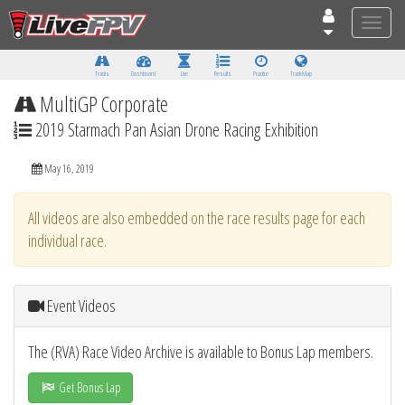
Toggle
naviga
Tracks
Dashboard
Live
Results
Practice
Track Map
MultiGP Corporate
2019 Starmach Pan Asian Drone Racing Exhibition
May 16, 2019
All videos are also embedded on the race results page for each
individual race.
Event Videos
The (RVA) Race Video Archive is available to Bonus Lap members.
Get Bonus Lap