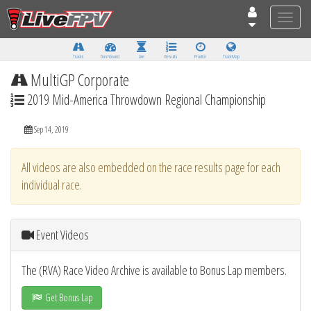
Toggle
naviga
Tracks
Dashboard
Live
Results
Practice
Track Map
MultiGP Corporate
2019 Mid-America Throwdown Regional Championship
Sep 14, 2019
All videos are also embedded on the race results page for each
individual race.
Event Videos
The (RVA) Race Video Archive is available to Bonus Lap members.
Get Bonus Lap