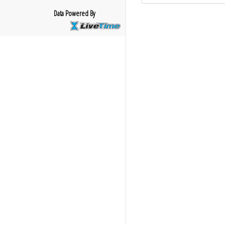
Data Powered By