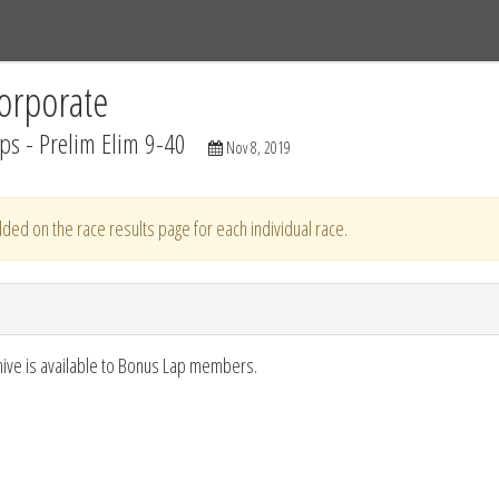
Tracks
Dashboard
Live
Results
Practice
Track Map
orporate
s - Prelim Elim 9-40
Nov 8, 2019
ded on the race results page for each individual race.
hive is available to Bonus Lap members.