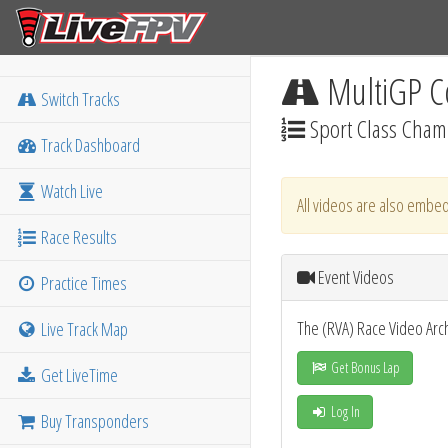
MultiGP C
Switch Tracks
Sport Class Champ
Track Dashboard
Watch Live
All videos are also embed
Race Results
Event Videos
Practice Times
The (RVA) Race Video Arc
Live Track Map
Get Bonus Lap
Get LiveTime
Log In
Buy Transponders