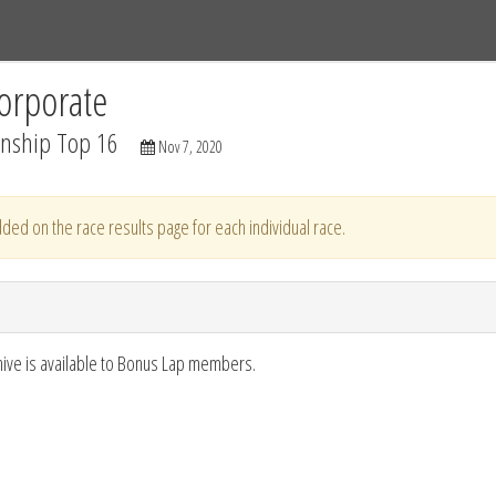
Tracks
Dashboard
Live
Results
Practice
Track Map
orporate
nship Top 16
Nov 7, 2020
ded on the race results page for each individual race.
hive is available to Bonus Lap members.