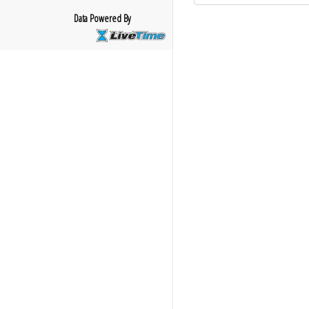
Data Powered By