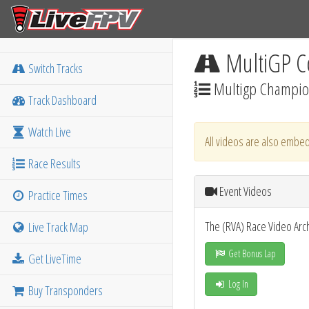
MultiGP C
Switch Tracks
Multigp Champio
Track Dashboard
Watch Live
All videos are also embed
Race Results
Event Videos
Practice Times
The (RVA) Race Video Arc
Live Track Map
Get Bonus Lap
Get LiveTime
Log In
Buy Transponders