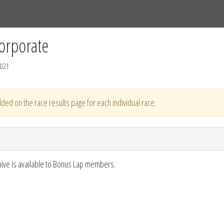
Tracks
Dashboard
Live
Results
Practice
Track Map
orporate
2021
ded on the race results page for each individual race.
hive is available to Bonus Lap members.