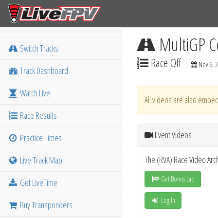
MultiGP C
Switch Tracks
Race Off
Nov 6, 
Track Dashboard
Watch Live
All videos are also embed
Race Results
Event Videos
Practice Times
The (RVA) Race Video Arc
Live Track Map
Get Bonus Lap
Get LiveTime
Log In
Buy Transponders