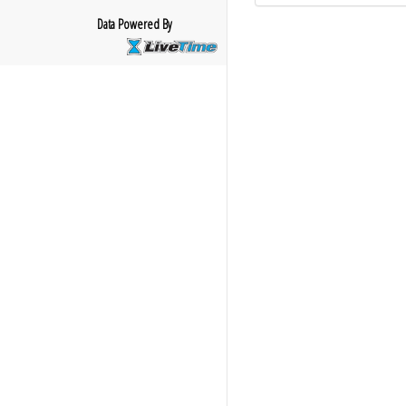
Data Powered By