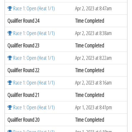
Race 1: Open (Heat 1/1)
Apr 2, 2023 at 8:47am
Qualifier Round 24
Time Completed
Race 1: Open (Heat 1/1)
Apr 2, 2023 at 8:38am
Qualifier Round 23
Time Completed
Race 1: Open (Heat 1/1)
Apr 2, 2023 at 8:22am
Qualifier Round 22
Time Completed
Race 1: Open (Heat 1/1)
Apr 2, 2023 at 8:16am
Qualifier Round 21
Time Completed
Race 1: Open (Heat 1/1)
Apr 1, 2023 at 8:41pm
Qualifier Round 20
Time Completed