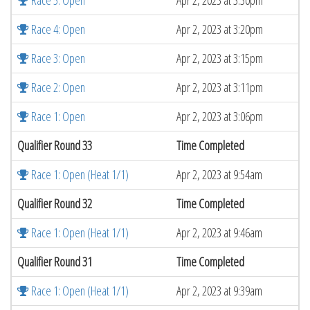
Race 5: Open
Apr 2, 2023 at 3:30pm
Race 4: Open
Apr 2, 2023 at 3:20pm
Race 3: Open
Apr 2, 2023 at 3:15pm
Race 2: Open
Apr 2, 2023 at 3:11pm
Race 1: Open
Apr 2, 2023 at 3:06pm
Qualifier Round 33
Time Completed
Race 1: Open (Heat 1/1)
Apr 2, 2023 at 9:54am
Qualifier Round 32
Time Completed
Race 1: Open (Heat 1/1)
Apr 2, 2023 at 9:46am
Qualifier Round 31
Time Completed
Race 1: Open (Heat 1/1)
Apr 2, 2023 at 9:39am