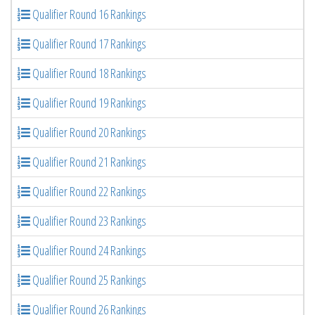
Qualifier Round 16 Rankings
Qualifier Round 17 Rankings
Qualifier Round 18 Rankings
Qualifier Round 19 Rankings
Qualifier Round 20 Rankings
Qualifier Round 21 Rankings
Qualifier Round 22 Rankings
Qualifier Round 23 Rankings
Qualifier Round 24 Rankings
Qualifier Round 25 Rankings
Qualifier Round 26 Rankings