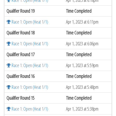
Race 1: Open (Heat 1/1)
Apr 1, 2023 at 6:18pm
Qualifier Round 19
Time Completed
Race 1: Open (Heat 1/1)
Apr 1, 2023 at 6:11pm
Qualifier Round 18
Time Completed
Race 1: Open (Heat 1/1)
Apr 1, 2023 at 6:06pm
Qualifier Round 17
Time Completed
Race 1: Open (Heat 1/1)
Apr 1, 2023 at 5:59pm
Qualifier Round 16
Time Completed
Race 1: Open (Heat 1/1)
Apr 1, 2023 at 5:48pm
Qualifier Round 15
Time Completed
Race 1: Open (Heat 1/1)
Apr 1, 2023 at 5:38pm