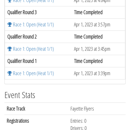
Race 1: Open (Heat 1/1)
Apr 1, 2023 at 4:04pm
Qualifier Round 3
Time Completed
Race 1: Open (Heat 1/1)
Apr 1, 2023 at 3:57pm
Qualifier Round 2
Time Completed
Race 1: Open (Heat 1/1)
Apr 1, 2023 at 3:45pm
Qualifier Round 1
Time Completed
Race 1: Open (Heat 1/1)
Apr 1, 2023 at 3:39pm
Event Stats
Race Track
Fayette Flyers
Registrations
Entries: 0
Drivers: 0