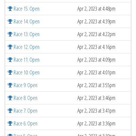
Race 15: Open
Apr 2, 2023 at 4:48pm
Race 14: Open
Apr 2, 2023 at 4:39pm
Race 13: Open
Apr 2, 2023 at 4:22pm
Race 12: Open
Apr 2, 2023 at 4:16pm
Race 11: Open
Apr 2, 2023 at 4:09pm
Race 10: Open
Apr 2, 2023 at 4:01pm
Race 9: Open
Apr 2, 2023 at 3:55pm
Race 8: Open
Apr 2, 2023 at 3:46pm
Race 7: Open
Apr 2, 2023 at 3:41pm
Race 6: Open
Apr 2, 2023 at 3:36pm