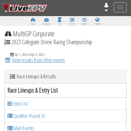
Toggle
naviga
Tracks
Dashboard
Live
Results
Practice
Track Map
MultiGP Corporate
2023 Collegiate Drone Racing Championship
Apr 1, 2023 to Apr 2, 2023
View results from other events
Race Lineups & Results
Race Lineups & Entry List
Entry List
Qualifier Round 33
Main Events