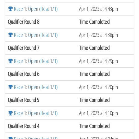
Race 1: Open (Heat 1/1)
Apr 1, 2023 at 4:43pm
Qualifier Round 8
Time Completed
Race 1: Open (Heat 1/1)
Apr 1, 2023 at 4:38pm
Qualifier Round 7
Time Completed
Race 1: Open (Heat 1/1)
Apr 1, 2023 at 4:29pm
Qualifier Round 6
Time Completed
Race 1: Open (Heat 1/1)
Apr 1, 2023 at 4:20pm
Qualifier Round 5
Time Completed
Race 1: Open (Heat 1/1)
Apr 1, 2023 at 4:10pm
Qualifier Round 4
Time Completed