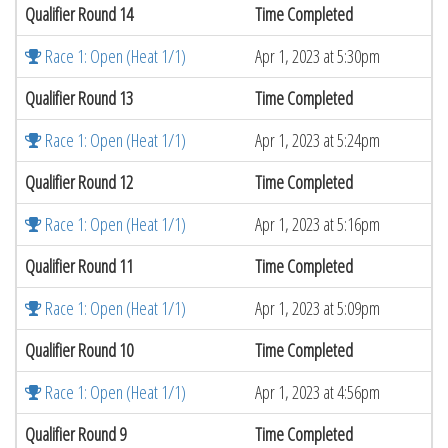
Qualifier Round 14
Time Completed
Race 1: Open (Heat 1/1)
Apr 1, 2023 at 5:30pm
Qualifier Round 13
Time Completed
Race 1: Open (Heat 1/1)
Apr 1, 2023 at 5:24pm
Qualifier Round 12
Time Completed
Race 1: Open (Heat 1/1)
Apr 1, 2023 at 5:16pm
Qualifier Round 11
Time Completed
Race 1: Open (Heat 1/1)
Apr 1, 2023 at 5:09pm
Qualifier Round 10
Time Completed
Race 1: Open (Heat 1/1)
Apr 1, 2023 at 4:56pm
Qualifier Round 9
Time Completed