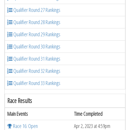
Qualifier Round 27 Rankings
Qualifier Round 28 Rankings
Qualifier Round 29 Rankings
Qualifier Round 30 Rankings
Qualifier Round 31 Rankings
Qualifier Round 32 Rankings
Qualifier Round 33 Rankings
Race Results
Main Events
Time Completed
Race 16: Open
Apr 2, 2023 at 4:59pm