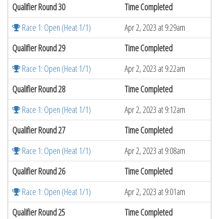
Qualifier Round 30
Time Completed
Race 1: Open (Heat 1/1)
Apr 2, 2023 at 9:29am
Qualifier Round 29
Time Completed
Race 1: Open (Heat 1/1)
Apr 2, 2023 at 9:22am
Qualifier Round 28
Time Completed
Race 1: Open (Heat 1/1)
Apr 2, 2023 at 9:12am
Qualifier Round 27
Time Completed
Race 1: Open (Heat 1/1)
Apr 2, 2023 at 9:08am
Qualifier Round 26
Time Completed
Race 1: Open (Heat 1/1)
Apr 2, 2023 at 9:01am
Qualifier Round 25
Time Completed