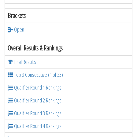
Brackets
Open
Overall Results & Rankings
Final Results
Top 3 Consecutive (1 of 33)
Qualifier Round 1 Rankings
Qualifier Round 2 Rankings
Qualifier Round 3 Rankings
Qualifier Round 4 Rankings