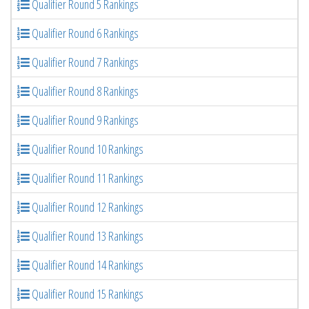
Qualifier Round 5 Rankings
Qualifier Round 6 Rankings
Qualifier Round 7 Rankings
Qualifier Round 8 Rankings
Qualifier Round 9 Rankings
Qualifier Round 10 Rankings
Qualifier Round 11 Rankings
Qualifier Round 12 Rankings
Qualifier Round 13 Rankings
Qualifier Round 14 Rankings
Qualifier Round 15 Rankings