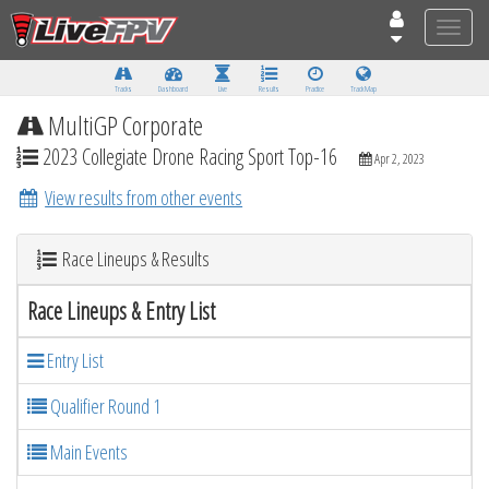
Toggle
naviga
Tracks
Dashboard
Live
Results
Practice
Track Map
MultiGP Corporate
2023 Collegiate Drone Racing Sport Top-16
Apr 2, 2023
View results from other events
Race Lineups & Results
Race Lineups & Entry List
Entry List
Qualifier Round 1
Main Events