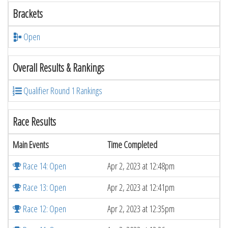
Brackets
Open
Overall Results & Rankings
Qualifier Round 1 Rankings
Race Results
Main Events
Time Completed
Race 14: Open
Apr 2, 2023 at 12:48pm
Race 13: Open
Apr 2, 2023 at 12:41pm
Race 12: Open
Apr 2, 2023 at 12:35pm