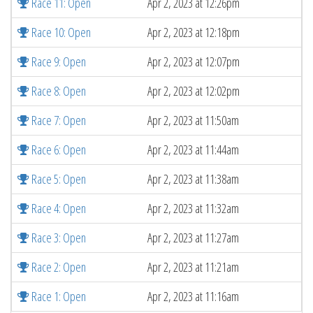
Race 11: Open
Apr 2, 2023 at 12:26pm
Race 10: Open
Apr 2, 2023 at 12:18pm
Race 9: Open
Apr 2, 2023 at 12:07pm
Race 8: Open
Apr 2, 2023 at 12:02pm
Race 7: Open
Apr 2, 2023 at 11:50am
Race 6: Open
Apr 2, 2023 at 11:44am
Race 5: Open
Apr 2, 2023 at 11:38am
Race 4: Open
Apr 2, 2023 at 11:32am
Race 3: Open
Apr 2, 2023 at 11:27am
Race 2: Open
Apr 2, 2023 at 11:21am
Race 1: Open
Apr 2, 2023 at 11:16am